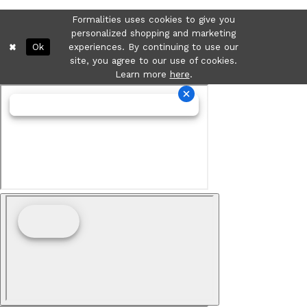
Formalities uses cookies to give you
personalized shopping and marketing
Ok
experiences. By continuing to use our
site, you agree to our use of cookies.
Learn more
here
.