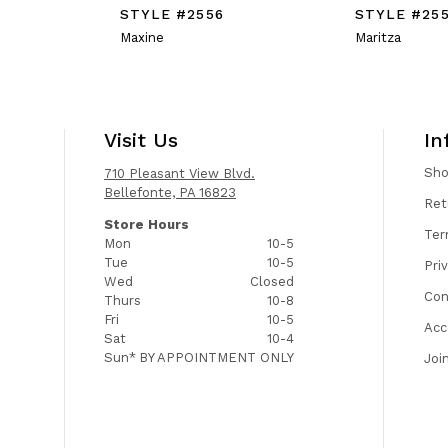
STYLE #2556
STYLE #25
Maxine
Maritza
Visit Us
In
Sh
710 Pleasant View Blvd.
Bellefonte, PA 16823
Ret
Store Hours
Ter
Mon
10-5
Tue
10-5
Pri
Wed
Closed
Con
Thurs
10-8
Fri
10-5
Acc
Sat
10-4
Sun*
BY APPOINTMENT ONLY
Joi