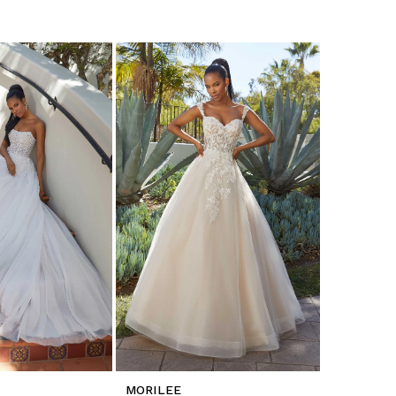
MORILEE
MORILEE