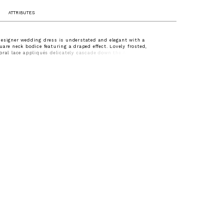
ATTRIBUTES
esigner wedding dress is understated and elegant with a
uare neck bodice featuring a draped effect. Lovely frosted,
oral lace appliqués delicately cascade down the A-line tulle dress
autiful wide hemline border. Shown in Ivory/Champagne/Honey.