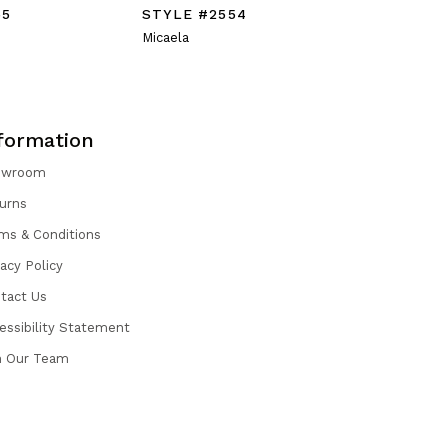
55
STYLE #2554
STYLE #
Micaela
Mattea
formation
owroom
urns
ms & Conditions
vacy Policy
tact Us
essibility Statement
n Our Team