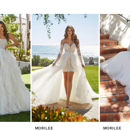
MORILEE
MORILEE