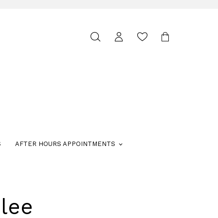
Toggle
search
S
AFTER HOURS APPOINTMENTS
lee