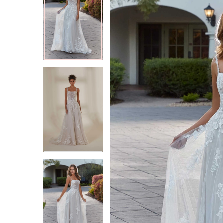
2
2
3
3
4
4
5
5
6
6