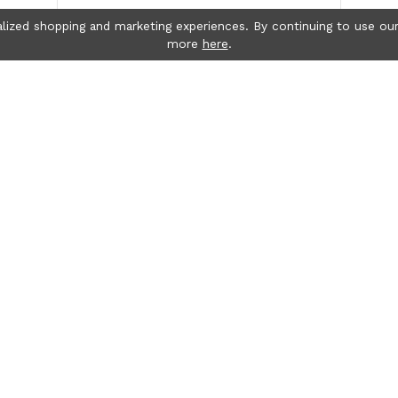
lized shopping and marketing experiences. By continuing to use our
more
here
.