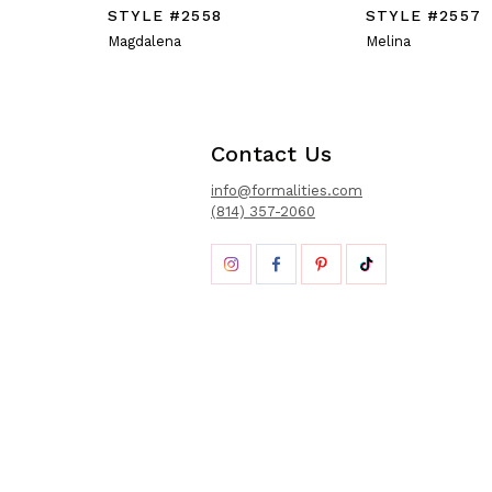
STYLE #2558
STYLE #2557
Magdalena
Melina
Contact Us
info@formalities.com
(814) 357-2060