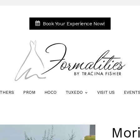
Book Your Experience Now!
THERS
PROM
HOCO
TUXEDO
VISIT US
EVENT
Mori