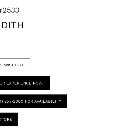
#2533
DITH
O WISHLIST
UR EXPERIENCE NOW!
4) 357‑2060 FOR AVAILABILITY
 STORE