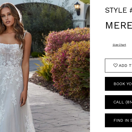
STYLE 
MERE
Size Chart
ADD T
BOOK YO
CALL (81
FIND IN