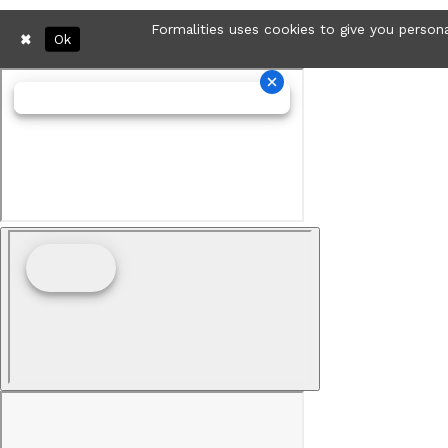
Formalities uses cookies to give you persona
Ok