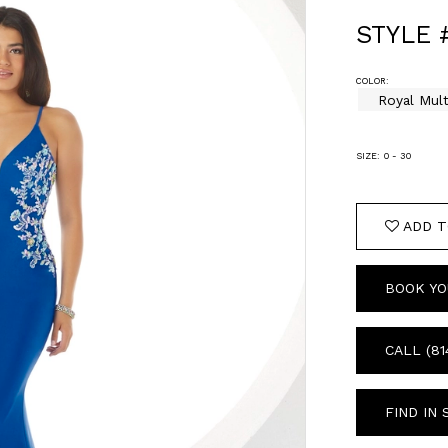
STYLE 
COLOR:
Royal Mult
SIZE:
0 - 30
ADD T
BOOK YO
CALL (81
FIND IN