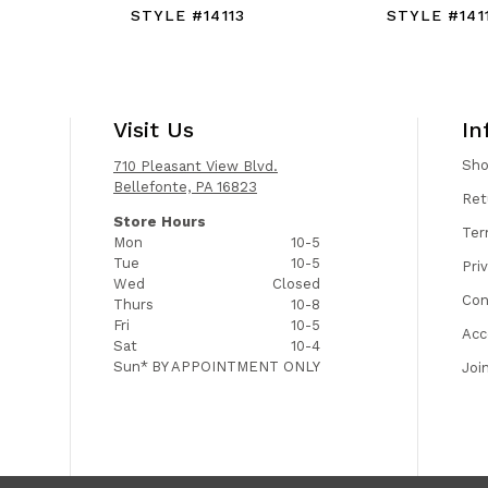
STYLE #14113
STYLE #141
Visit Us
In
Sh
710 Pleasant View Blvd.
Bellefonte, PA 16823
Ret
Store Hours
Ter
Mon
10-5
Tue
10-5
Pri
Wed
Closed
Con
Thurs
10-8
Fri
10-5
Acc
Sat
10-4
Sun*
BY APPOINTMENT ONLY
Joi