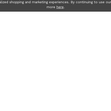
lized shopping and marketing experiences. By continuing to use our
more
here
.