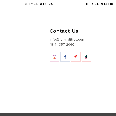
STYLE #14120
STYLE #14118
Contact Us
info@formalities.com
(814) 357-2060