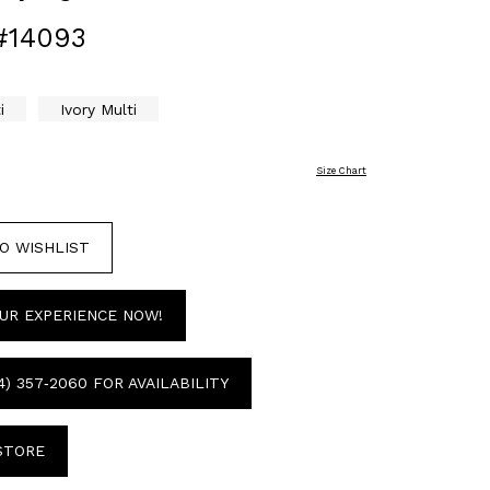
#14093
i
Ivory Multi
Size Chart
O WISHLIST
UR EXPERIENCE NOW!
4) 357‑2060 FOR AVAILABILITY
 STORE