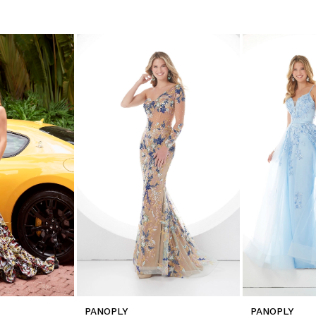
PANOPLY
PANOPLY