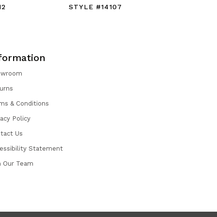
12
STYLE #14107
STYLE #
formation
owroom
urns
ms & Conditions
vacy Policy
tact Us
essibility Statement
n Our Team