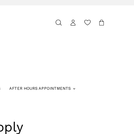
Toggle
search
S
AFTER HOURS APPOINTMENTS
oply