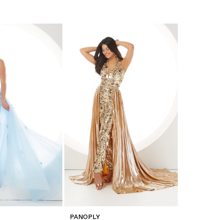
PANOPLY
PANOPLY