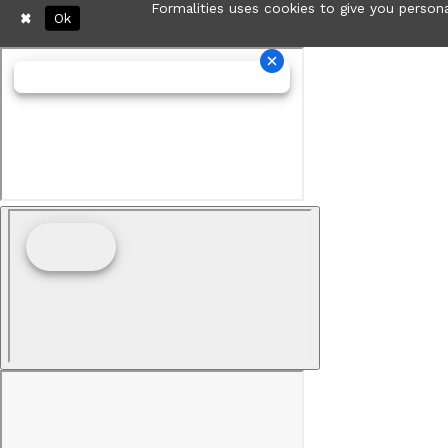
Formalities uses cookies to give you persona
Ok