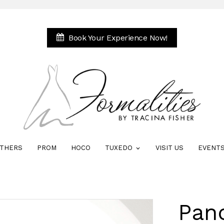
Book Your Experience Now!
THERS
PROM
HOCO
TUXEDO
VISIT US
EVENT
Pan