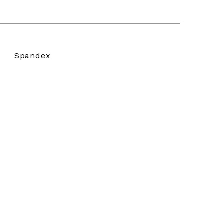
Spandex