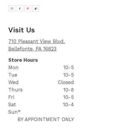
Visit Us
710 Pleasant View Blvd.
Bellefonte, PA 16823
Store Hours
Mon
10-5
Tue
10-5
Wed
Closed
Thurs
10-8
Fri
10-5
Sat
10-4
Sun*
BY APPOINTMENT ONLY