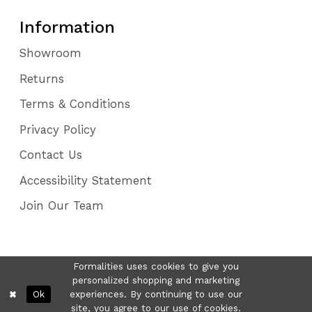
Information
Showroom
Returns
Terms & Conditions
Privacy Policy
Contact Us
Accessibility Statement
Join Our Team
Formalities uses cookies to give you
personalized shopping and marketing
Ok
experiences. By continuing to use our
site, you agree to our use of cookies.