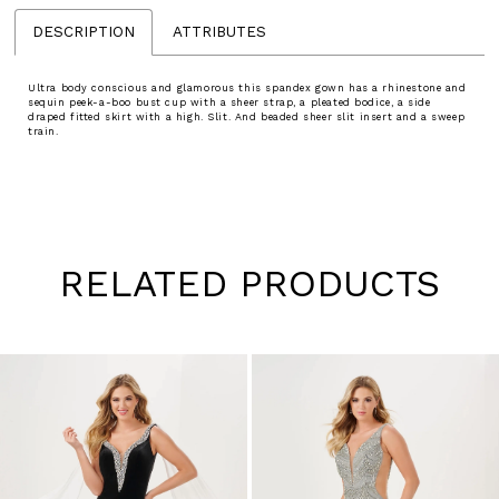
DESCRIPTION
ATTRIBUTES
Ultra body conscious and glamorous this spandex gown has a rhinestone and
sequin peek-a-boo bust cup with a sheer strap, a pleated bodice, a side
draped fitted skirt with a high. Slit. And beaded sheer slit insert and a sweep
train.
RELATED PRODUCTS
Pause
Previous
Next
0
autoplay
Slide
Slide
1
Skip
to
2
end
3
4
5
6