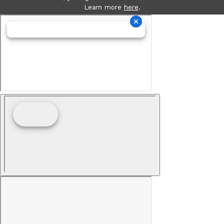
Learn more
here
.