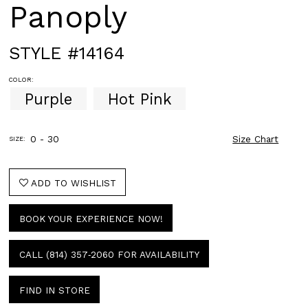
Panoply
STYLE #14164
COLOR:
Purple
Hot Pink
0 - 30
Size Chart
SIZE:
ADD TO WISHLIST
BOOK YOUR EXPERIENCE NOW!
CALL (814) 357‑2060 FOR AVAILABILITY
FIND IN STORE