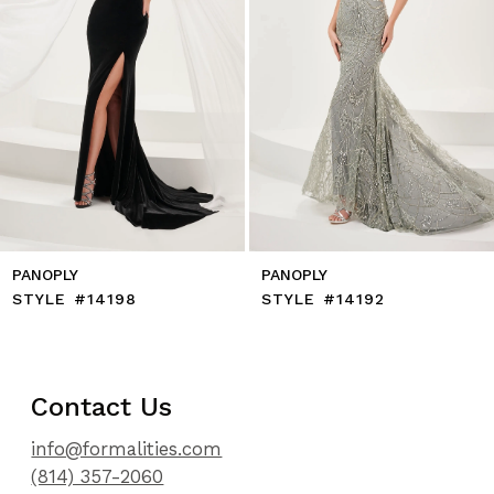
7
8
9
10
11
12
13
14
PANOPLY
PANOPLY
STYLE #14198
STYLE #14192
Contact Us
info@formalities.com
(814) 357-2060