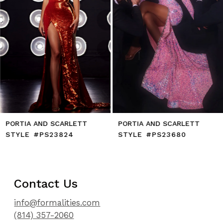
7
8
9
10
11
12
13
14
PORTIA AND SCARLETT
PORTIA AND SCARLETT
STYLE #PS23824
STYLE #PS23680
Contact Us
info@formalities.com
(814) 357-2060