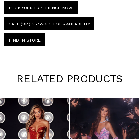
BOOK YOUR EXPERIENCE NOW!
CALL (814) 357‑2060 FOR AVAILABILITY
FIND IN STORE
RELATED PRODUCTS
Pause
Previous
Next
0
autoplay
Slide
Slide
1
Skip
to
2
end
3
4
5
6