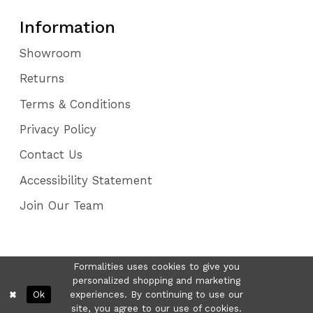
Information
Showroom
Returns
Terms & Conditions
Privacy Policy
Contact Us
Accessibility Statement
Join Our Team
Formalities uses cookies to give you
personalized shopping and marketing
Ok
experiences. By continuing to use our
site, you agree to our use of cookies.