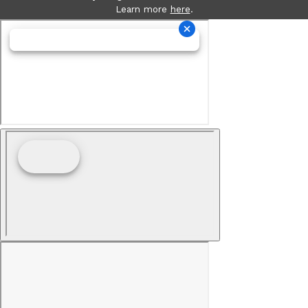
Learn more
here
.