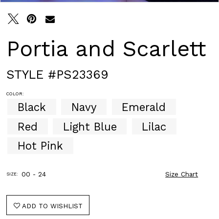
Portia and Scarlett
STYLE #PS23369
COLOR:
Black
Navy
Emerald
Red
Light Blue
Lilac
Hot Pink
00 - 24
Size Chart
SIZE:
ADD TO WISHLIST