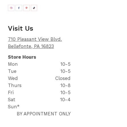
Visit Us
710 Pleasant View Blvd.
Bellefonte, PA 16823
Store Hours
Mon
10-5
Tue
10-5
Wed
Closed
Thurs
10-8
Fri
10-5
Sat
10-4
Sun*
BY APPOINTMENT ONLY