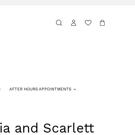
Toggle
search
S
AFTER HOURS APPOINTMENTS
ia and Scarlett