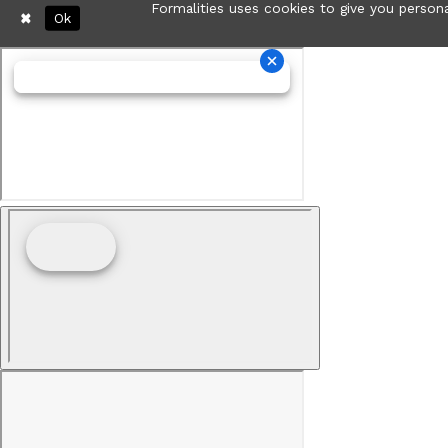
Formalities uses cookies to give you persona
Ok