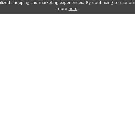
lized shopping and marketing experiences. By continuing to use our
more
here
.