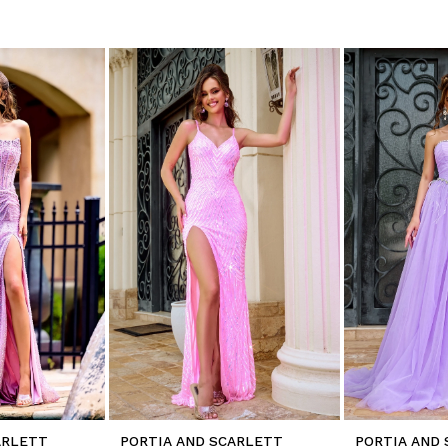
ARLETT
PORTIA AND SCARLETT
PORTIA AND