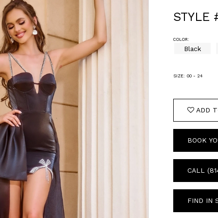
STYLE 
COLOR:
Black
SIZE:
00 - 24
ADD T
BOOK YO
CALL (81
FIND IN