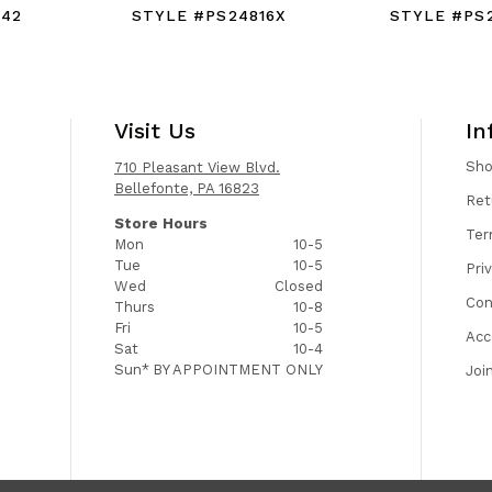
942
STYLE #PS24816X
STYLE #PS
Visit Us
In
Sh
710 Pleasant View Blvd.
Bellefonte, PA 16823
Ret
Store Hours
Ter
Mon
10-5
Tue
10-5
Pri
Wed
Closed
Con
Thurs
10-8
Fri
10-5
Acc
Sat
10-4
Sun*
BY APPOINTMENT ONLY
Joi