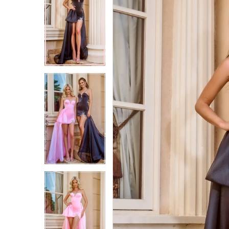
2
2
3
3
4
4
5
5