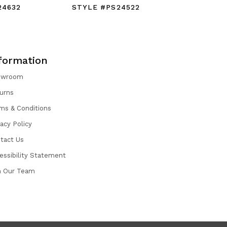
24632
STYLE #PS24522
STYLE #
formation
owroom
urns
ms & Conditions
vacy Policy
tact Us
essibility Statement
n Our Team