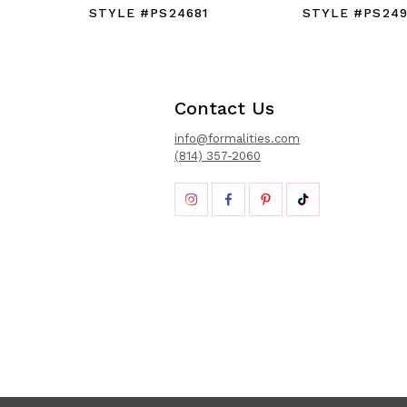
STYLE #PS24681
STYLE #PS24
Contact Us
info@formalities.com
(814) 357-2060