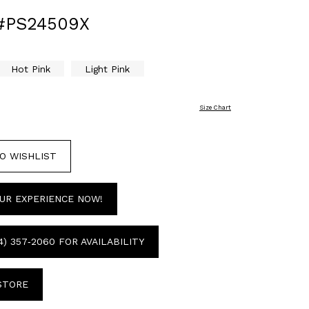
#PS24509X
Hot Pink
Light Pink
Size Chart
O WISHLIST
UR EXPERIENCE NOW!
4) 357‑2060 FOR AVAILABILITY
 STORE