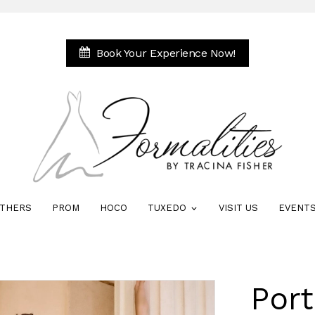
Book Your Experience Now!
THERS
PROM
HOCO
TUXEDO
VISIT US
EVENT
Port