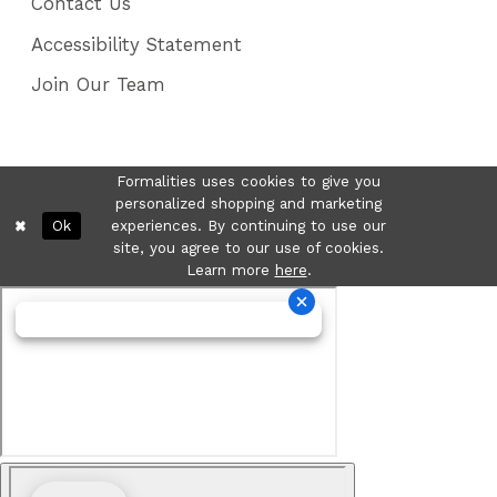
Contact Us
Accessibility Statement
Join Our Team
Formalities uses cookies to give you
personalized shopping and marketing
Ok
experiences. By continuing to use our
site, you agree to our use of cookies.
Learn more
here
.