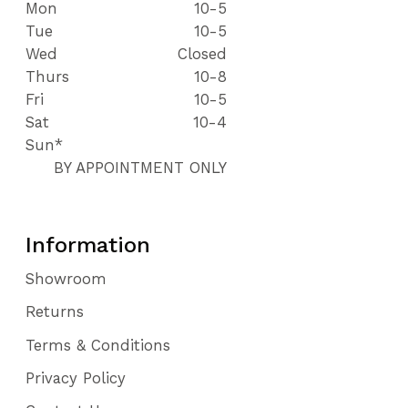
Mon
10-5
Tue
10-5
Wed
Closed
Thurs
10-8
Fri
10-5
Sat
10-4
Sun*
BY APPOINTMENT ONLY
Information
Showroom
Returns
Terms & Conditions
Privacy Policy