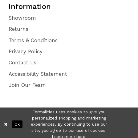
Information
Showroom
Returns
Terms & Conditions
Privacy Policy
Contact Us
Accessibility Statement
Join Our Team
Formalities uses cookies to give you
personalized shopping and marketing
Ok
experiences. By continuing to use our
site, you agree to our use of cookies.
Learn more
here
.