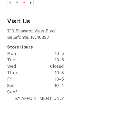
Visit Us
710 Pleasant View Blvd.
Bellefonte, PA 16823
Store Hours
Mon
10-5
Tue
10-5
Wed
Closed
Thurs
10-8
Fri
10-5
Sat
10-4
Sun*
BY APPOINTMENT ONLY