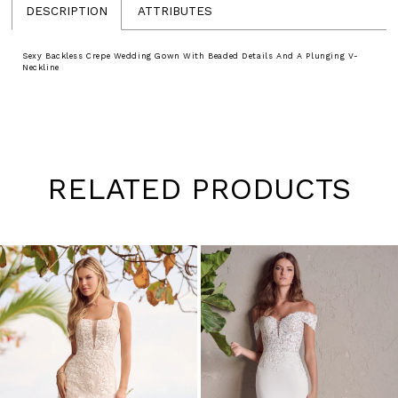
DESCRIPTION
ATTRIBUTES
Sexy Backless Crepe Wedding Gown With Beaded Details And A Plunging V-
Neckline
RELATED PRODUCTS
Pause
Previous
Next
0
autoplay
Slide
Slide
1
Skip
to
2
end
3
4
5
6
7
8