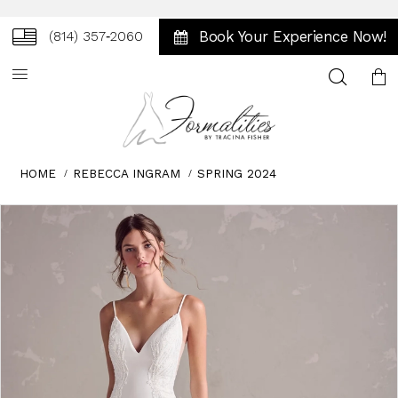
Book Your Experience Now!
(814) 357‑2060
Toggle
search
HOME
REBECCA INGRAM
SPRING 2024
Skip
Pause
Previous
Next
0
to
autoplay
Slide
Slide
1
end
2
3
4