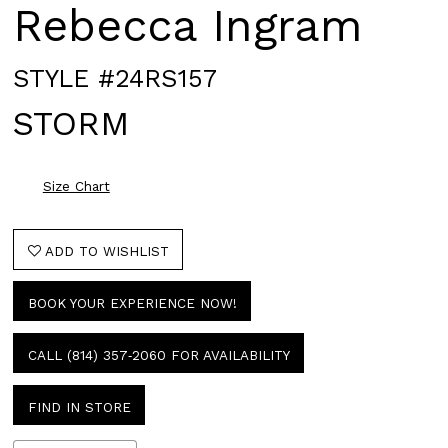
Rebecca Ingram
STYLE #24RS157
STORM
Size Chart
ADD TO WISHLIST
BOOK YOUR EXPERIENCE NOW!
CALL (814) 357‑2060 FOR AVAILABILITY
FIND IN STORE