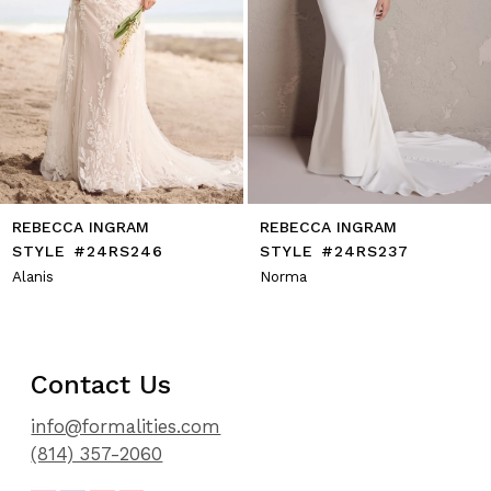
9
10
11
12
13
14
REBECCA INGRAM
REBECCA INGRAM
STYLE #24RS246
STYLE #24RS237
Alanis
Norma
Contact Us
info@formalities.com
(814) 357-2060