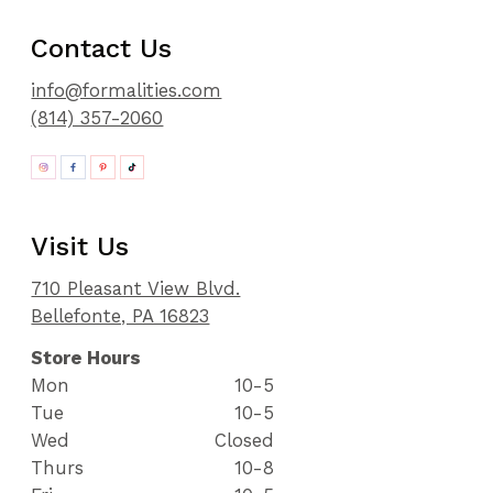
Contact Us
info@formalities.com
(814) 357-2060
Visit Us
710 Pleasant View Blvd.
Bellefonte, PA 16823
Store Hours
Mon
10-5
Tue
10-5
Wed
Closed
Thurs
10-8