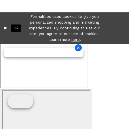
Formalities uses cookies to give you
personalized shopping and marketing
Ok
experiences. By continuing to use our
site, you agree to our use of cookies.
Learn more
here
.