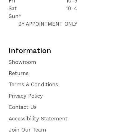
Fri
10-5
Sat
10-4
Sun*
BY APPOINTMENT ONLY
Information
Showroom
Returns
Terms & Conditions
Privacy Policy
Contact Us
Accessibility Statement
Join Our Team