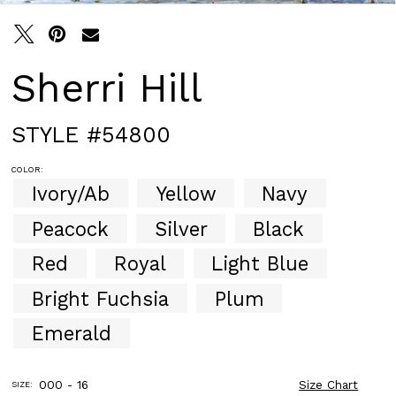
Sherri Hill
STYLE #54800
COLOR:
Ivory/Ab
Yellow
Navy
Peacock
Silver
Black
Red
Royal
Light Blue
Bright Fuchsia
Plum
Emerald
000 - 16
Size Chart
SIZE: