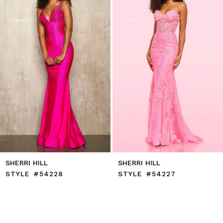
4
5
6
7
8
9
10
11
12
13
14
SHERRI HILL
SHERRI HILL
STYLE #54228
STYLE #54227