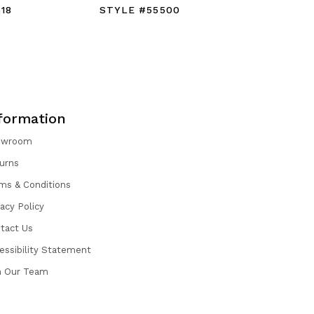
18
STYLE #55500
STYLE #
formation
owroom
urns
ms & Conditions
vacy Policy
tact Us
essibility Statement
n Our Team