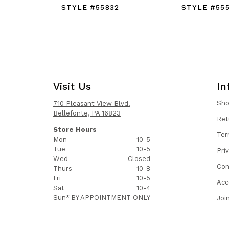
STYLE #55832
STYLE #555
Visit Us
In
Sh
710 Pleasant View Blvd.
Bellefonte, PA 16823
Ret
Store Hours
Ter
Mon
10-5
Tue
10-5
Pri
Wed
Closed
Con
Thurs
10-8
Fri
10-5
Acc
Sat
10-4
Sun*
BY APPOINTMENT ONLY
Joi