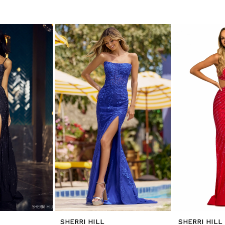
SHERRI HILL
SHERRI HILL