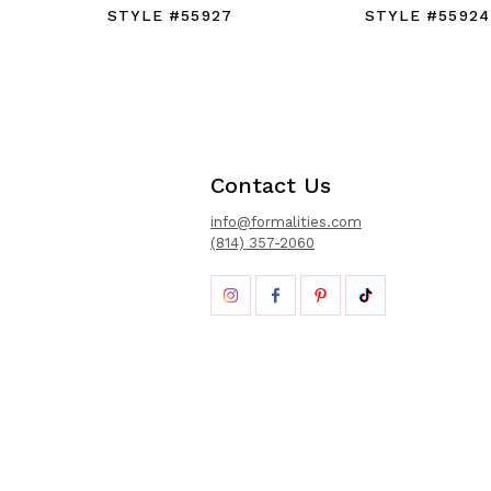
STYLE #55927
STYLE #55924
Contact Us
info@formalities.com
(814) 357-2060