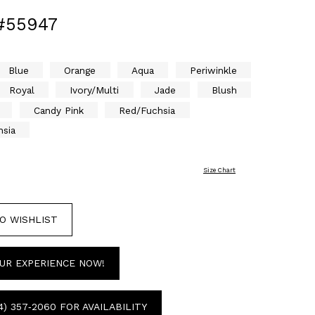
#55947
Blue
Orange
Aqua
Periwinkle
Royal
Ivory/Multi
Jade
Blush
Candy Pink
Red/Fuchsia
hsia
Size Chart
O WISHLIST
UR EXPERIENCE NOW!
4) 357‑2060 FOR AVAILABILITY