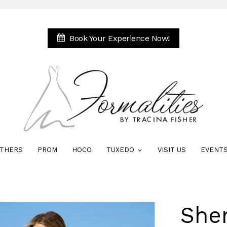
Book Your Experience Now!
THERS
PROM
HOCO
TUXEDO
VISIT US
EVENT
Sher