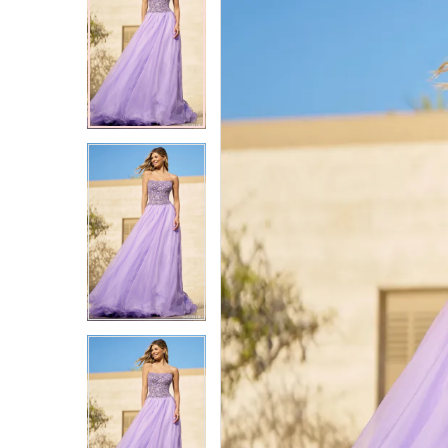
2
2
3
3
4
4
5
5
6
6
7
7
8
8