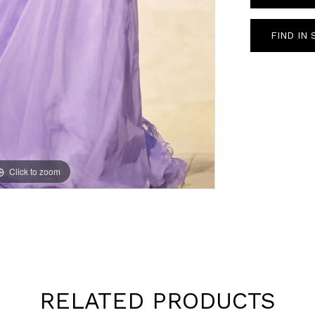
FIND IN
Click to zoom
Click to zoom
RELATED PRODUCTS