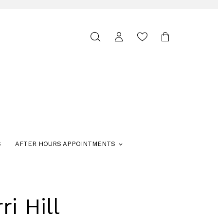
Toggle
search
S
AFTER HOURS APPOINTMENTS
ri Hill