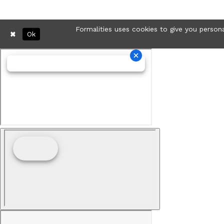
Formalities uses cookies to give you persona
Ok