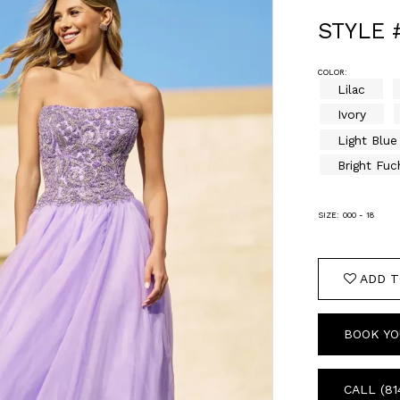
STYLE 
COLOR:
Lilac
Ivory
Light Blue
Bright Fuc
SIZE:
000 - 18
ADD T
BOOK YO
CALL (81