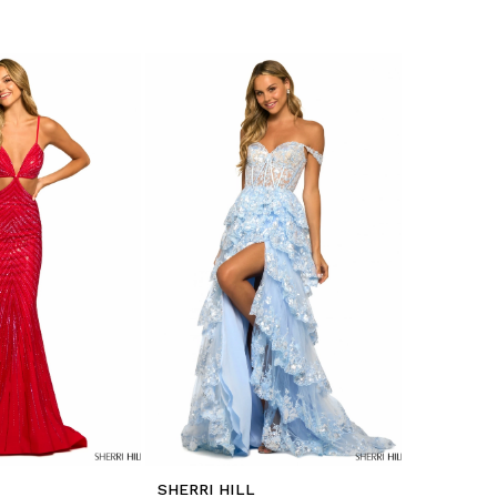
SHERRI HILL
SHERRI H