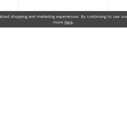
lized shopping and marketing experiences. By continuing to use our
more
here
.