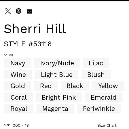
30
31
32
33
Sherri Hill
34
35
36
STYLE #53116
37
38
COLOR:
39
Navy
Ivory/Nude
Lilac
40
41
Wine
Light Blue
Blush
42
43
Gold
Red
Black
Yellow
44
Coral
Bright Pink
Emerald
45
46
Royal
Magenta
Periwinkle
47
48
49
000 - 18
Size Chart
SIZE:
50