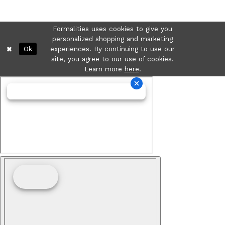
Formalities uses cookies to give you
personalized shopping and marketing
Ok
experiences. By continuing to use our
site, you agree to our use of cookies.
Learn more
here
.