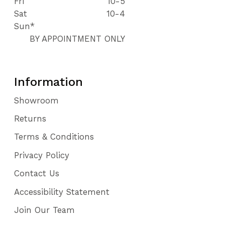
Fri
10-5
112
Sat
10-4
113
Sun*
114
BY APPOINTMENT ONLY
115
116
117
118
Information
Showroom
Returns
Terms & Conditions
Privacy Policy
Contact Us
Accessibility Statement
Join Our Team