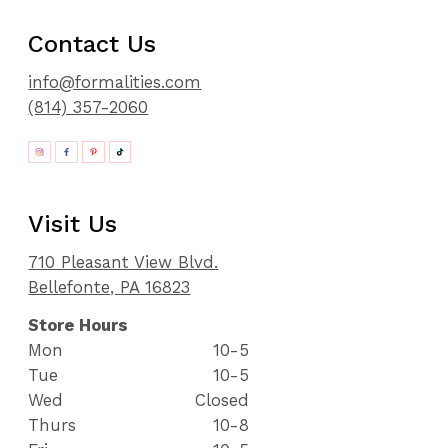
91
92
Contact Us
93
94
info@formalities.com
95
(814) 357-2060
96
97
98
99
100
Visit Us
101
102
710 Pleasant View Blvd.
103
Bellefonte, PA 16823
104
105
Store Hours
106
Mon
10-5
107
Tue
10-5
108
Wed
Closed
109
110
Thurs
10-8
111