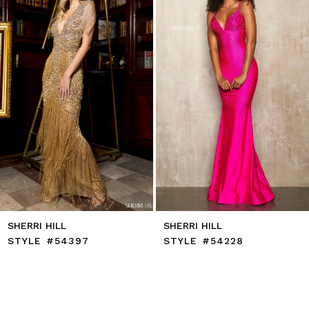
71
4
72
5
73
6
74
7
75
8
76
9
77
10
78
11
79
12
80
13
81
14
82
83
84
85
SHERRI HILL
SHERRI HILL
86
STYLE #54397
STYLE #54228
87
88
89
90