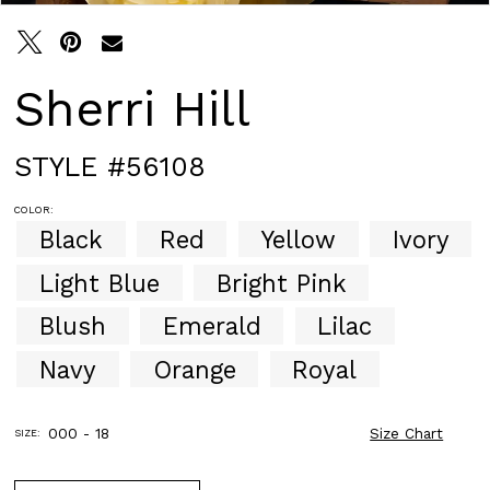
Sherri Hill
STYLE #56108
COLOR:
Black
Red
Yellow
Ivory
Light Blue
Bright Pink
Blush
Emerald
Lilac
Navy
Orange
Royal
000 - 18
Size Chart
SIZE: