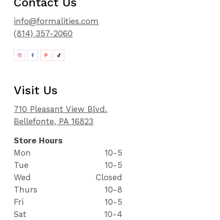
Contact Us
info@formalities.com
(814) 357-2060
Visit Us
710 Pleasant View Blvd.
Bellefonte, PA 16823
Store Hours
Mon
10-5
Tue
10-5
Wed
Closed
Thurs
10-8
Fri
10-5
Sat
10-4