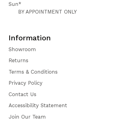
Sun*
BY APPOINTMENT ONLY
Information
Showroom
Returns
Terms & Conditions
Privacy Policy
Contact Us
Accessibility Statement
Join Our Team