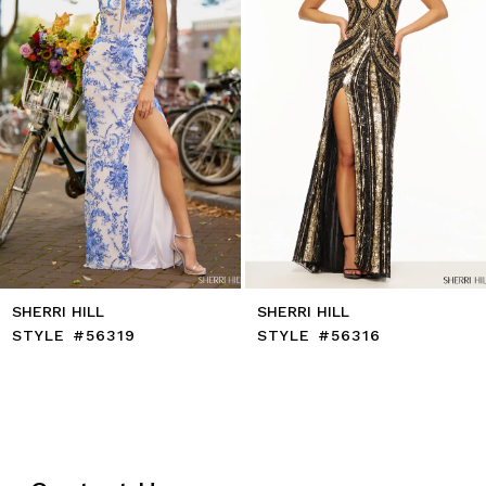
6
7
8
9
10
11
12
13
14
SHERRI HILL
SHERRI HILL
STYLE #56319
STYLE #56316