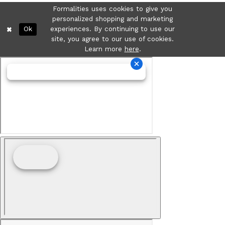
Formalities uses cookies to give you
personalized shopping and marketing
Ok
experiences. By continuing to use our
site, you agree to our use of cookies.
Learn more
here
.