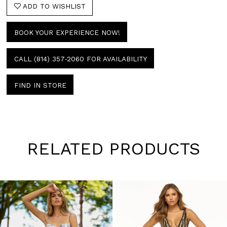
ADD TO WISHLIST
BOOK YOUR EXPERIENCE NOW!
CALL (814) 357‑2060 FOR AVAILABILITY
FIND IN STORE
RELATED PRODUCTS
Pause
Previous
Next
0
autoplay
Slide
Slide
1
Skip
to
2
end
3
4
5