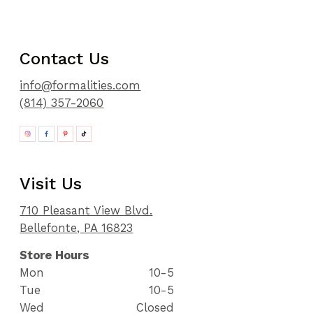
Contact Us
info@formalities.com
(814) 357-2060
Visit Us
710 Pleasant View Blvd.
Bellefonte, PA 16823
Store Hours
Mon
10-5
Tue
10-5
Wed
Closed