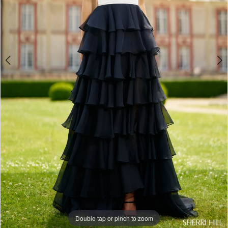
Double tap or pinch to zoom
Double tap or pinch to zoom
Double tap or pinch to zoom