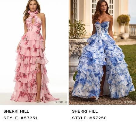
to
2
end
3
4
5
6
7
8
9
10
11
12
13
14
SHERRI HILL
SHERRI HILL
STYLE #57251
STYLE #57250