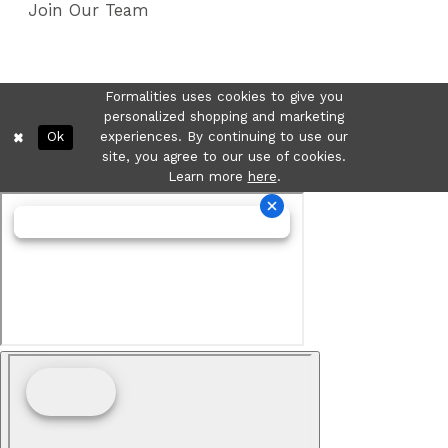
Join Our Team
Formalities uses cookies to give you
personalized shopping and marketing
Ok
experiences. By continuing to use our
site, you agree to our use of cookies.
Learn more
here
.