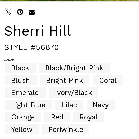
Sherri Hill
STYLE #56870
COLOR:
Black
Black/Bright Pink
Blush
Bright Pink
Coral
Emerald
Ivory/Black
Light Blue
Lilac
Navy
Orange
Red
Royal
Yellow
Periwinkle