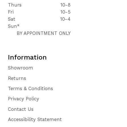
Thurs
10-8
Fri
10-5
Sat
10-4
Sun*
BY APPOINTMENT ONLY
Information
Showroom
Returns
Terms & Conditions
Privacy Policy
Contact Us
Accessibility Statement