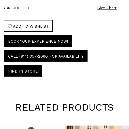
000 - 18
Size Chart
SIZE:
ADD TO WISHLIST
BOOK YOUR EXPERIENCE NOW!
CALL (814) 357‑2060 FOR AVAILABILITY
FIND IN STORE
RELATED PRODUCTS
Pause
Previous
Next
0
autoplay
Slide
Slide
1
Skip