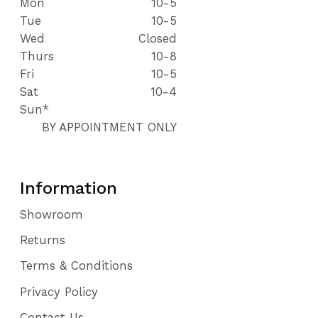
Mon
10-5
Tue
10-5
Wed
Closed
Thurs
10-8
Fri
10-5
Sat
10-4
Sun*
BY APPOINTMENT ONLY
Information
Showroom
Returns
Terms & Conditions
Privacy Policy
Contact Us