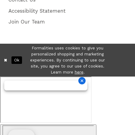
Accessibility Statement
Join Our Team
Formalities uses cookies to give you
personalized shopping and marketing
Ok
experiences. By continuing to use our
site, you agree to our use of cookies.
Learn more
here
.