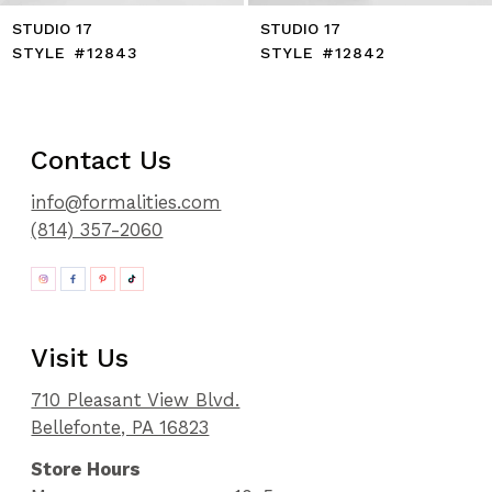
STUDIO 17
STUDIO 17
STYLE #12843
STYLE #12842
Contact Us
info@formalities.com
(814) 357-2060
Visit Us
710 Pleasant View Blvd.
Bellefonte, PA 16823
Store Hours