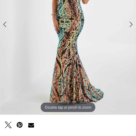
Double tap or pinch to zoom
Double tap or pinch to zoom
Double tap or pinch to zoom