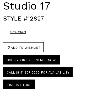
Studio 17
STYLE #12827
Size Chart
ADD TO WISHLIST
BOOK YOUR EXPERIENCE NOW!
CALL (814) 357‑2060 FOR AVAILABILITY
FIND IN STORE