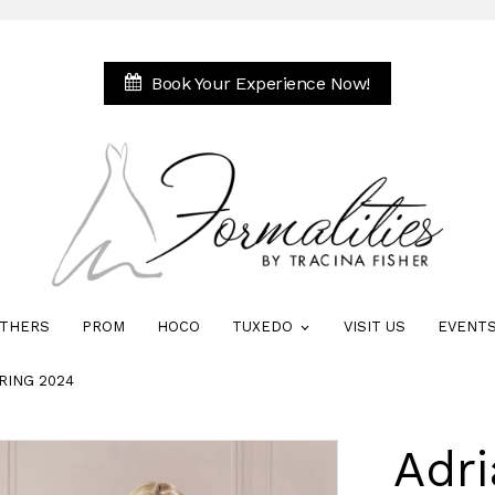
Book Your Experience Now!
THERS
PROM
HOCO
TUXEDO
VISIT US
EVENT
RING 2024
Adri