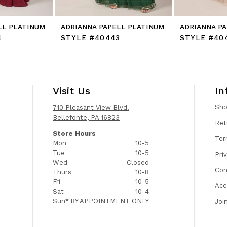
LL PLATINUM
ADRIANNA PAPELL PLATINUM
ADRIANNA P
4
STYLE #40443
STYLE #40
Visit Us
In
Sh
710 Pleasant View Blvd.
Bellefonte, PA 16823
Ret
Store Hours
Ter
Mon
10-5
Tue
10-5
Pri
Wed
Closed
Con
Thurs
10-8
Fri
10-5
Acc
Sat
10-4
Sun*
BY APPOINTMENT ONLY
Joi