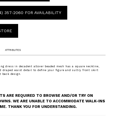
4) 357‑2060 FOR AVAILABILITY
 STORE
ATTRIBUTES
ng dress in decadent allover beaded mesh has a square neckline,
d draped waist detail to define your figure and sultry front skirt
t back design.
S ARE REQUIRED TO BROWSE AND/OR TRY ON
OWNS. WE ARE UNABLE TO ACCOMMODATE WALK-INS
TIME. THANK YOU FOR UNDERSTANDING.