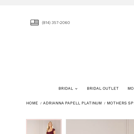
(814) 357‑2060
BRIDAL
BRIDAL OUTLET
MO
HOME
ADRIANNA PAPELL PLATINUM
MOTHERS SP
Skip
Pause
Previous
Next
Pause
Previous
Next
0
0
to
autoplay
Slide
Slide
autoplay
Slide
Slide
1
1
end