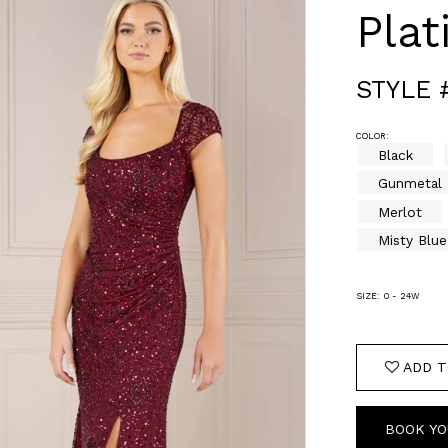
Pla
STYLE 
COLOR:
Black
Gunmetal
Merlot
Misty Blue
SIZE:
0 - 24W
ADD T
BOOK YO