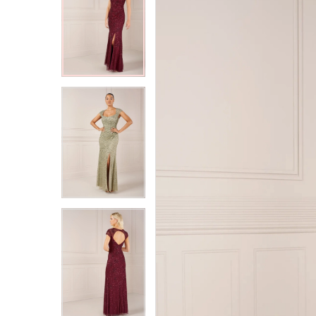
2
2
3
3