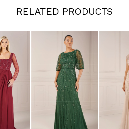
RELATED PRODUCTS