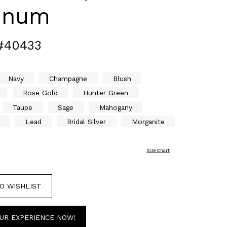
tinum
#40433
Navy
Champagne
Blush
Rose Gold
Hunter Green
Taupe
Sage
Mahogany
Lead
Bridal Silver
Morganite
Size Chart
O WISHLIST
UR EXPERIENCE NOW!