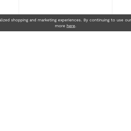
lized shopping and marketing experiences. By continuing to use our
more
here
.