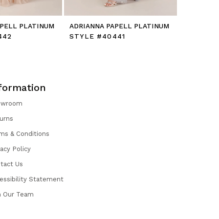
APELL PLATINUM
ADRIANNA PAPELL PLATINUM
ADRIANNA
442
STYLE #40441
STYLE #
formation
owroom
urns
ms & Conditions
vacy Policy
tact Us
essibility Statement
n Our Team