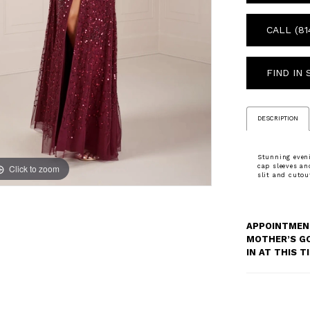
CALL (81
FIND IN
DESCRIPTION
Stunning eveni
Click to zoom
Click to zoom
cap sleeves an
slit and cutou
APPOINTMENT
MOTHER’S G
IN AT THIS 