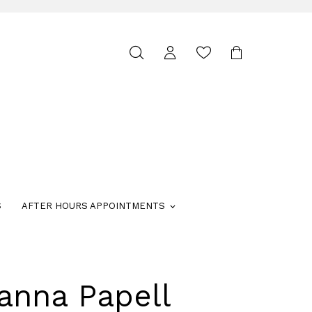
Toggle
search
S
AFTER HOURS APPOINTMENTS
anna Papell