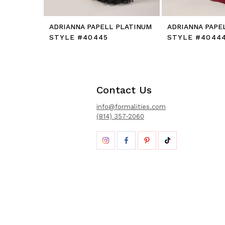
ADRIANNA PAPELL PLATINUM
ADRIANNA PAPE
STYLE #40445
STYLE #4044
Contact Us
info@formalities.com
(814) 357-2060