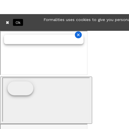
Formalities uses cookies to give you persona
Ok