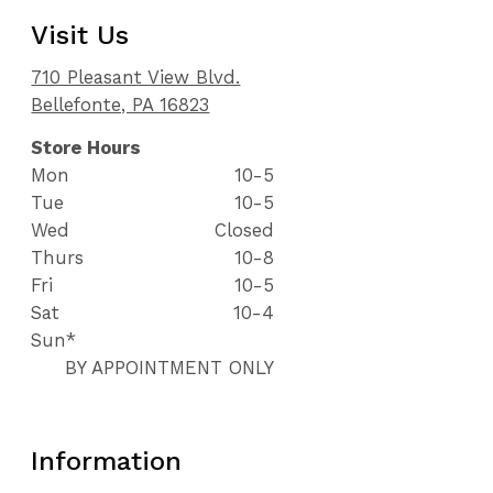
Visit Us
710 Pleasant View Blvd.
Bellefonte, PA 16823
Store Hours
Mon
10-5
Tue
10-5
Wed
Closed
Thurs
10-8
Fri
10-5
Sat
10-4
Sun*
BY APPOINTMENT ONLY
Information