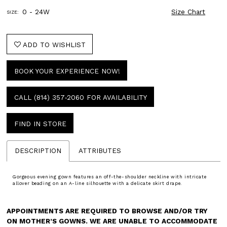
0 - 24W
Size Chart
SIZE:
ADD TO WISHLIST
BOOK YOUR EXPERIENCE NOW!
CALL (814) 357‑2060 FOR AVAILABILITY
FIND IN STORE
DESCRIPTION
ATTRIBUTES
Gorgeous evening gown features an off-the-shoulder neckline with intricate
allover beading on an A-line silhouette with a delicate skirt drape.
APPOINTMENTS ARE REQUIRED TO BROWSE AND/OR TRY
ON MOTHER’S GOWNS. WE ARE UNABLE TO ACCOMMODATE