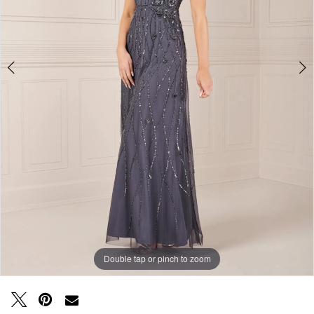
Double tap or pinch to zoom
Double tap or pinch to zoom
Double tap or pinch to zoom