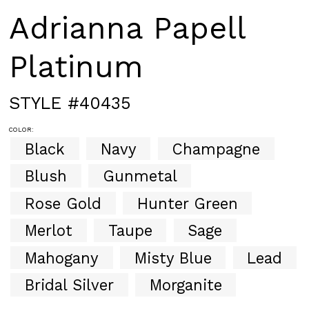
Adrianna Papell
Platinum
STYLE #40435
COLOR:
Black
Navy
Champagne
Blush
Gunmetal
Rose Gold
Hunter Green
Merlot
Taupe
Sage
Mahogany
Misty Blue
Lead
Bridal Silver
Morganite