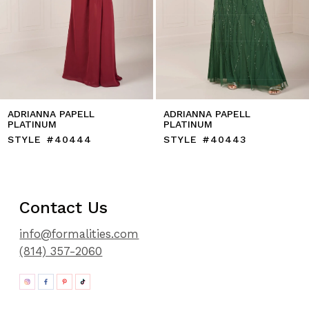
11
12
ADRIANNA PAPELL
ADRIANNA PAPELL
PLATINUM
PLATINUM
STYLE #40444
STYLE #40443
Contact Us
info@formalities.com
(814) 357-2060