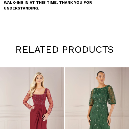
WALK-INS IN AT THIS TIME. THANK YOU FOR
UNDERSTANDING.
RELATED PRODUCTS
Pause
Previous
Next
0
autoplay
Slide
Slide
1
Skip
to
2
end
3
4
5
6
7
8
9
10