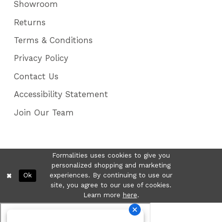
Showroom
Returns
Terms & Conditions
Privacy Policy
Contact Us
Accessibility Statement
Join Our Team
Formalities uses cookies to give you
personalized shopping and marketing
Ok
experiences. By continuing to use our
site, you agree to our use of cookies.
Learn more
here
.