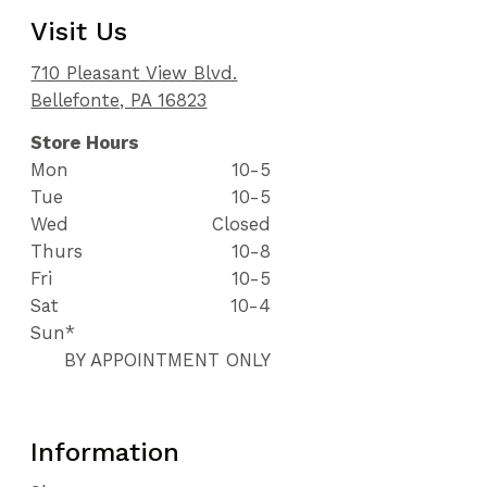
Visit Us
710 Pleasant View Blvd.
Bellefonte, PA 16823
Store Hours
Mon
10-5
Tue
10-5
Wed
Closed
Thurs
10-8
Fri
10-5
Sat
10-4
Sun*
BY APPOINTMENT ONLY
Information