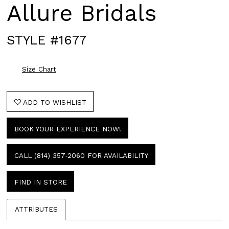
Allure Bridals
STYLE #1677
Size Chart
ADD TO WISHLIST
BOOK YOUR EXPERIENCE NOW!
CALL (814) 357‑2060 FOR AVAILABILITY
FIND IN STORE
ATTRIBUTES