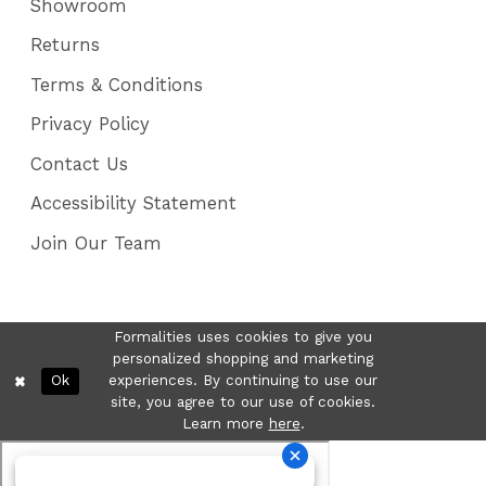
Showroom
Returns
Terms & Conditions
Privacy Policy
Contact Us
Accessibility Statement
Join Our Team
Formalities uses cookies to give you
personalized shopping and marketing
Ok
experiences. By continuing to use our
site, you agree to our use of cookies.
Learn more
here
.