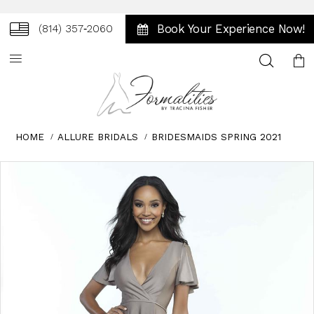
Book Your Experience Now!
(814) 357‑2060
Toggle
search
HOME
ALLURE BRIDALS
BRIDESMAIDS SPRING 2021
Skip
Pause
Previous
Next
0
to
autoplay
Slide
Slide
1
end