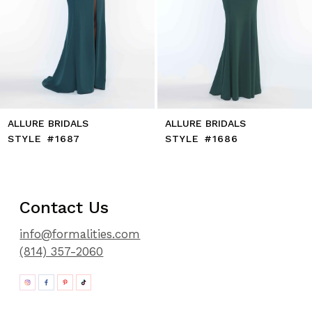
11
12
13
14
ALLURE BRIDALS
ALLURE BRIDALS
STYLE #1687
STYLE #1686
Contact Us
info@formalities.com
(814) 357-2060