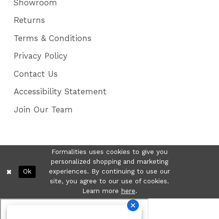
Showroom
Returns
Terms & Conditions
Privacy Policy
Contact Us
Accessibility Statement
Join Our Team
Formalities uses cookies to give you
personalized shopping and marketing
Ok
experiences. By continuing to use our
site, you agree to our use of cookies.
Learn more
here
.