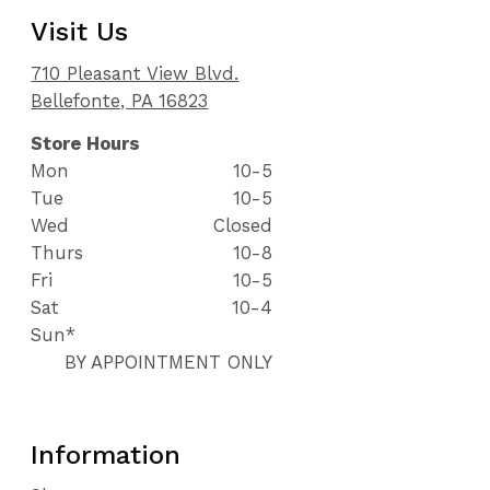
Visit Us
710 Pleasant View Blvd.
Bellefonte, PA 16823
Store Hours
Mon
10-5
Tue
10-5
Wed
Closed
Thurs
10-8
Fri
10-5
Sat
10-4
Sun*
BY APPOINTMENT ONLY
Information