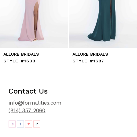
11
12
13
14
ALLURE BRIDALS
ALLURE BRIDALS
STYLE #1688
STYLE #1687
Contact Us
info@formalities.com
(814) 357-2060