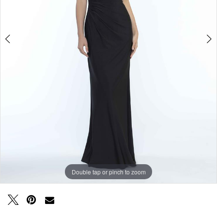
Double tap or pinch to zoom
Double tap or pinch to zoom