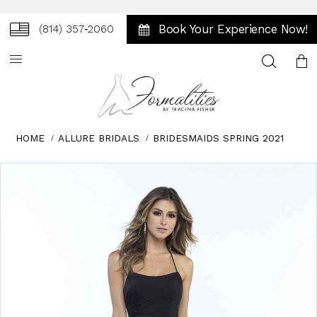
Book Your Experience Now!
(814) 357‑2060
Toggle
search
HOME
ALLURE BRIDALS
BRIDESMAIDS SPRING 2021
Skip
Pause
Previous
Next
0
to
autoplay
Slide
Slide
1
end