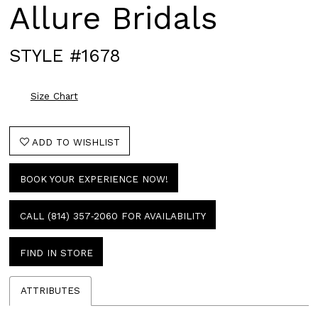
Allure Bridals
STYLE #1678
Size Chart
ADD TO WISHLIST
BOOK YOUR EXPERIENCE NOW!
CALL (814) 357‑2060 FOR AVAILABILITY
FIND IN STORE
ATTRIBUTES