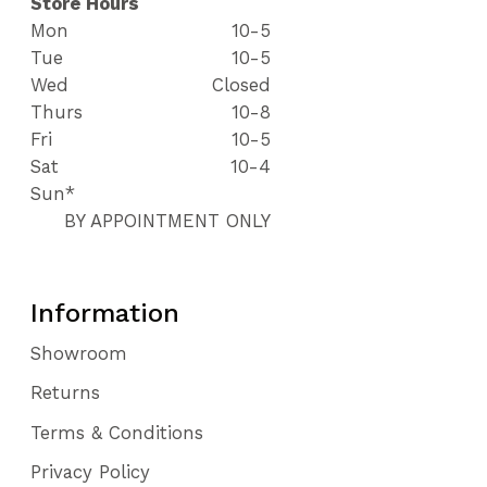
Store Hours
Mon
10-5
Tue
10-5
Wed
Closed
Thurs
10-8
Fri
10-5
Sat
10-4
Sun*
BY APPOINTMENT ONLY
Information
Showroom
Returns
Terms & Conditions
Privacy Policy