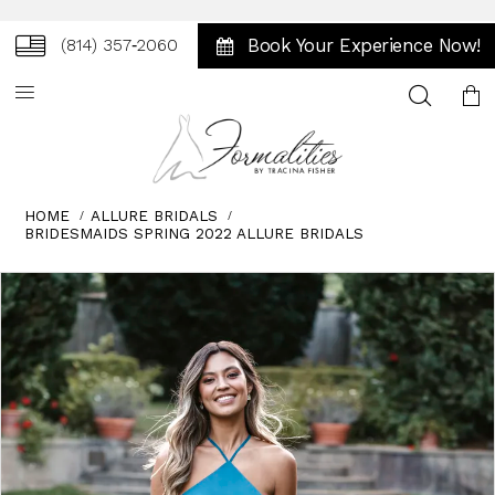
Book Your Experience Now!
(814) 357‑2060
Toggle
search
HOME
ALLURE BRIDALS
BRIDESMAIDS SPRING 2022 ALLURE BRIDALS
Skip
Pause
Previous
Next
0
to
autoplay
Slide
Slide
1
end