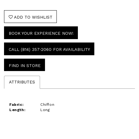
ADD TO WISHLIST
BOOK YOUR EXPERIENCE NOW!
CALL (814) 357‑2060 FOR AVAILABILITY
FIND IN STORE
ATTRIBUTES
Fabric:
Chiffon
Length:
Long