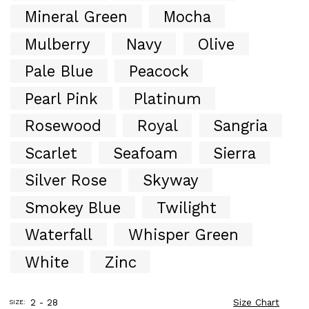
Mineral Green
Mocha
Mulberry
Navy
Olive
Pale Blue
Peacock
Pearl Pink
Platinum
Rosewood
Royal
Sangria
Scarlet
Seafoam
Sierra
Silver Rose
Skyway
Smokey Blue
Twilight
Waterfall
Whisper Green
White
Zinc
2 - 28
Size Chart
SIZE: