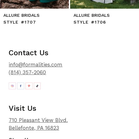
ALLURE BRIDALS
ALLURE BRIDALS
STYLE #1707
STYLE #1706
Contact Us
info@formalities.com
(814) 357-2060
Visit Us
710 Pleasant View Blvd.
Bellefonte, PA 16823