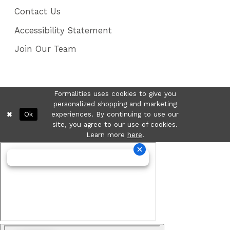
Contact Us
Accessibility Statement
Join Our Team
Formalities uses cookies to give you
personalized shopping and marketing
Ok
experiences. By continuing to use our
site, you agree to our use of cookies.
Learn more
here
.