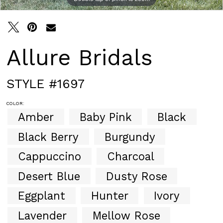
Allure Bridals
STYLE #1697
COLOR:
Amber
Baby Pink
Black
Black Berry
Burgundy
Cappuccino
Charcoal
Desert Blue
Dusty Rose
Eggplant
Hunter
Ivory
Lavender
Mellow Rose