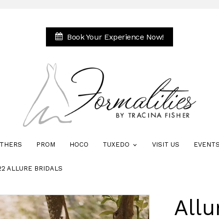
Book Your Experience Now!
THERS
PROM
HOCO
TUXEDO
VISIT US
EVENT
22 ALLURE BRIDALS
Allu