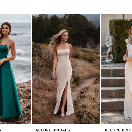
S
ALLURE BRIDALS
ALLURE BRID