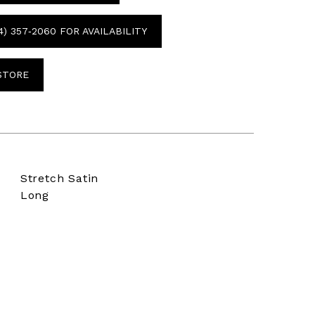
4) 357‑2060 FOR AVAILABILITY
 STORE
Stretch Satin
Long