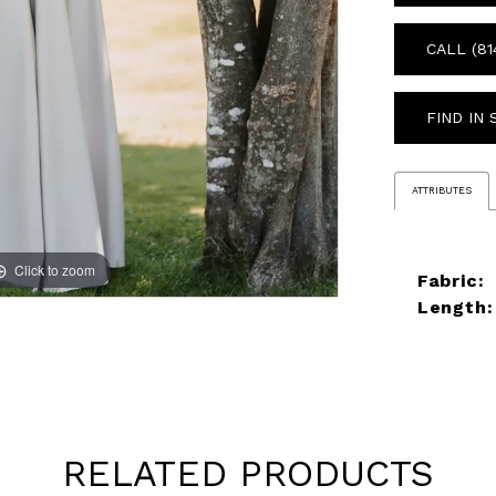
CALL (81
FIND IN
ATTRIBUTES
Click to zoom
Click to zoom
Fabric:
Length:
RELATED PRODUCTS