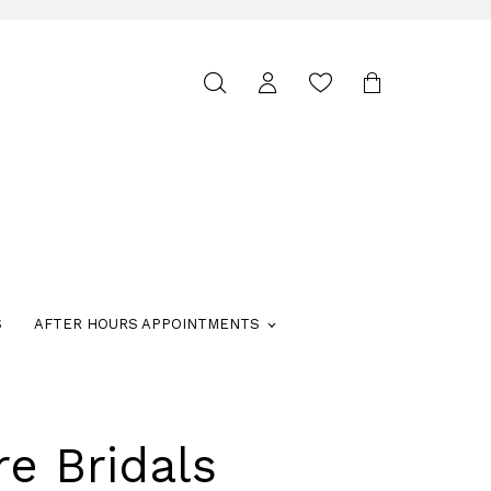
Toggle
search
S
AFTER HOURS APPOINTMENTS
re Bridals