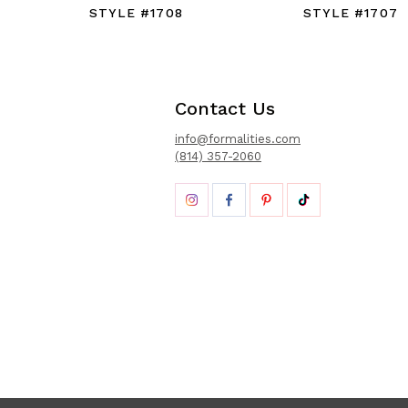
STYLE #1708
STYLE #1707
Contact Us
info@formalities.com
(814) 357-2060