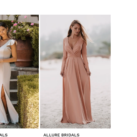
ALS
ALLURE BRIDALS
ALLURE B