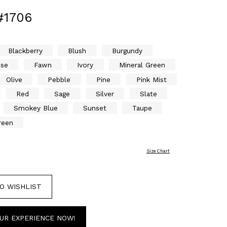
#1706
Blackberry
Blush
Burgundy
ose
Fawn
Ivory
Mineral Green
Olive
Pebble
Pine
Pink Mist
Red
Sage
Silver
Slate
Smokey Blue
Sunset
Taupe
reen
Size Chart
O WISHLIST
UR EXPERIENCE NOW!