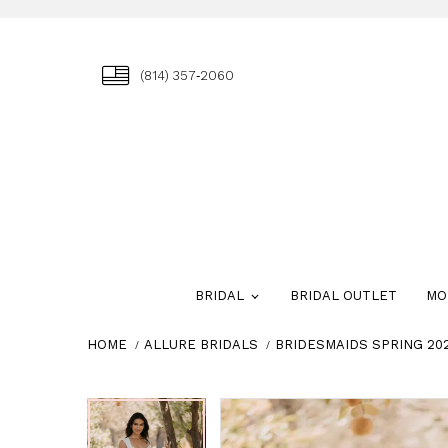
(814) 357‑2060
BRIDAL
BRIDAL OUTLET
MO
HOME
ALLURE BRIDALS
BRIDESMAIDS SPRING 20
Skip
Pause
Previous
Next
Pause
Previous
Next
0
0
to
autoplay
Slide
Slide
autoplay
Slide
Slide
1
1
end