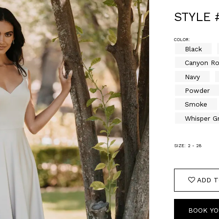
STYLE 
COLOR:
Black
Canyon R
Navy
Powder
Smoke
Whisper G
SIZE:
2 - 28
ADD T
BOOK YO