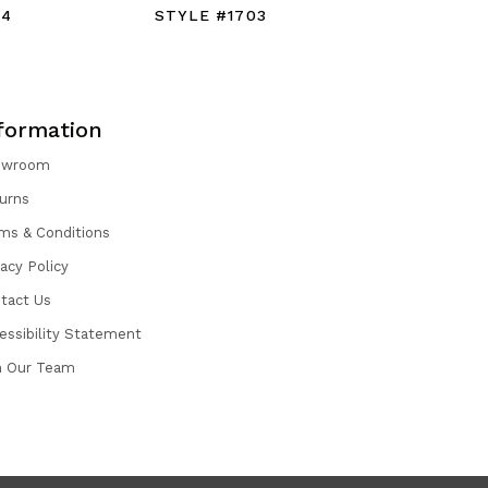
04
STYLE #1703
STYLE #
formation
owroom
urns
ms & Conditions
vacy Policy
tact Us
essibility Statement
n Our Team