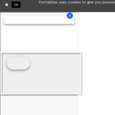
Formalities uses cookies to give you persona
Ok