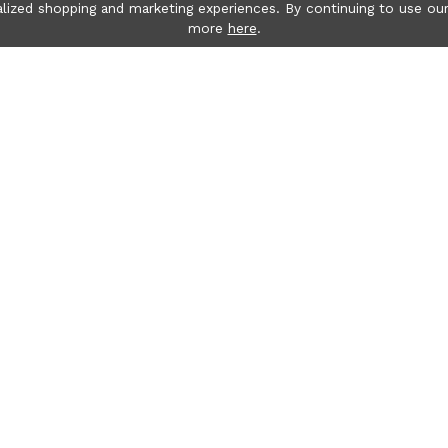
lized shopping and marketing experiences. By continuing to use our
more
here
.