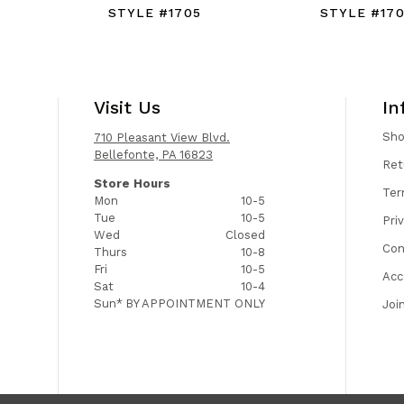
STYLE #1705
STYLE #17
Visit Us
In
Sh
710 Pleasant View Blvd.
Bellefonte, PA 16823
Ret
Store Hours
Ter
Mon
10-5
Tue
10-5
Pri
Wed
Closed
Con
Thurs
10-8
Fri
10-5
Acc
Sat
10-4
Sun*
BY APPOINTMENT ONLY
Joi