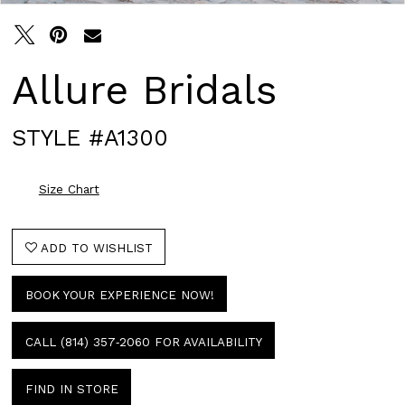
Allure Bridals
STYLE #A1300
Size Chart
ADD TO WISHLIST
BOOK YOUR EXPERIENCE NOW!
CALL (814) 357‑2060 FOR AVAILABILITY
FIND IN STORE