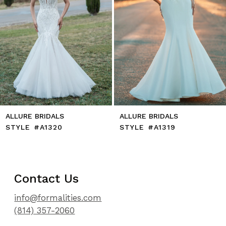
8
9
10
11
12
13
14
ALLURE BRIDALS
ALLURE BRIDALS
STYLE #A1320
STYLE #A1319
Contact Us
info@formalities.com
(814) 357-2060