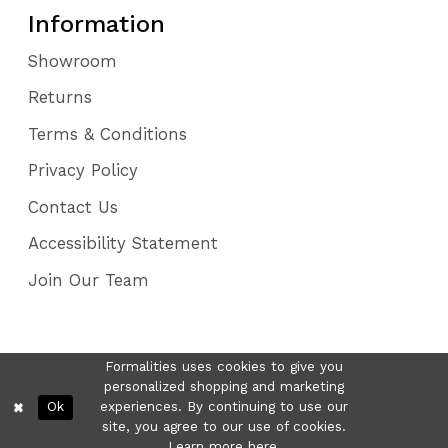
Information
Showroom
Returns
Terms & Conditions
Privacy Policy
Contact Us
Accessibility Statement
Join Our Team
Formalities uses cookies to give you
personalized shopping and marketing
Ok
experiences. By continuing to use our
site, you agree to our use of cookies.
Learn more
here
.