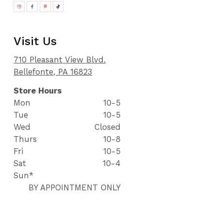
Visit Us
710 Pleasant View Blvd.
Bellefonte, PA 16823
Store Hours
Mon
10-5
Tue
10-5
Wed
Closed
Thurs
10-8
Fri
10-5
Sat
10-4
Sun*
BY APPOINTMENT ONLY