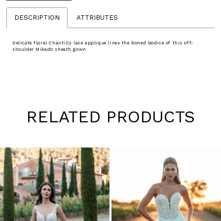
DESCRIPTION
ATTRIBUTES
Delicate floral Chantilly lace applique lines the boned bodice of this off-
shoulder Mikado sheath gown.
RELATED PRODUCTS
Pause
Previous
Next
0
autoplay
Slide
Slide
1
Skip
to
2
end
3
4
5
6
7