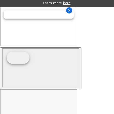
Learn more
here
.