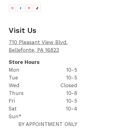
Visit Us
710 Pleasant View Blvd.
Bellefonte, PA 16823
Store Hours
Mon
10-5
Tue
10-5
Wed
Closed
Thurs
10-8
Fri
10-5
Sat
10-4
Sun*
BY APPOINTMENT ONLY