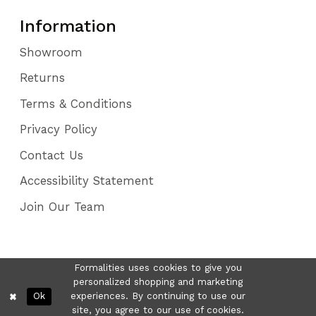
Information
Showroom
Returns
Terms & Conditions
Privacy Policy
Contact Us
Accessibility Statement
Join Our Team
Formalities uses cookies to give you
personalized shopping and marketing
Ok
experiences. By continuing to use our
site, you agree to our use of cookies.