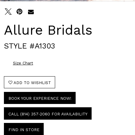
Allure Bridals
STYLE #A1303
Size Chart
ADD TO WISHLIST
BOOK YOUR EXPERIENCE NOW!
CALL (814) 357‑2060 FOR AVAILABILITY
FIND IN STORE