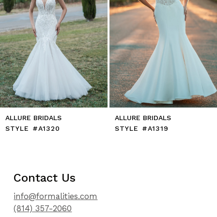
8
9
10
11
12
13
14
ALLURE BRIDALS
ALLURE BRIDALS
STYLE #A1320
STYLE #A1319
Contact Us
info@formalities.com
(814) 357-2060