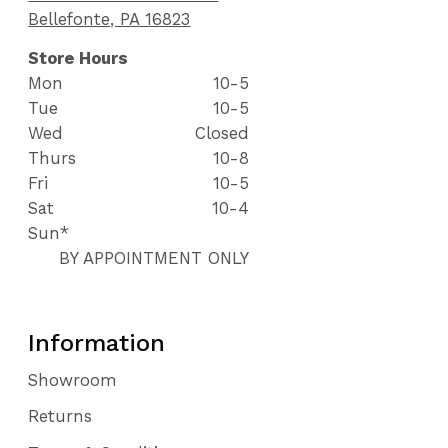
Bellefonte, PA 16823
Store Hours
Mon
10-5
Tue
10-5
Wed
Closed
Thurs
10-8
Fri
10-5
Sat
10-4
Sun*
BY APPOINTMENT ONLY
Information
Showroom
Returns