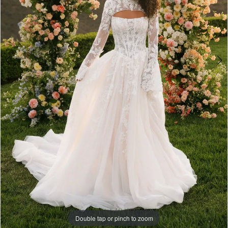
Double tap or pinch to zoom
Double tap or pinch to zoom
Double tap or pinch to zoom