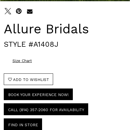
Allure Bridals
STYLE #A1408J
Size Chart
ADD TO WISHLIST
BOOK YOUR EXPERIENCE NOW!
CALL (814) 357‑2060 FOR AVAILABILITY
FIND IN STORE