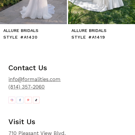
14
ALLURE BRIDALS
ALLURE BRIDALS
STYLE #A1420
STYLE #A1419
Contact Us
info@formalities.com
(814) 357-2060
Visit Us
710 Pleasant View Blvd.