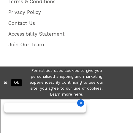
Terms & Conditions
Privacy Policy
Contact Us
Accessibility Statement
Join Our Team
Formalities uses cookies to give you
personalized shopping and marketing
Ok
experiences. By continuing to use our
site, you agree to our use of cookies.
Learn more
here
.