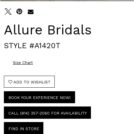
Allure Bridals
STYLE #A1420T
Size Chart
ADD TO WISHLIST
BOOK YOUR EXPERIENCE NOW!
CALL (814) 357‑2060 FOR AVAILABILITY
FIND IN STORE