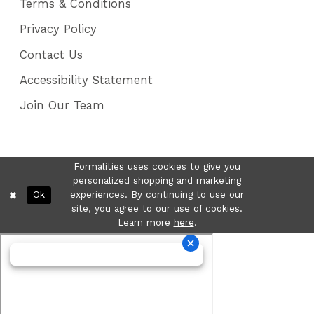
Terms & Conditions
Privacy Policy
Contact Us
Accessibility Statement
Join Our Team
Formalities uses cookies to give you
personalized shopping and marketing
Ok
experiences. By continuing to use our
site, you agree to our use of cookies.
Learn more
here
.