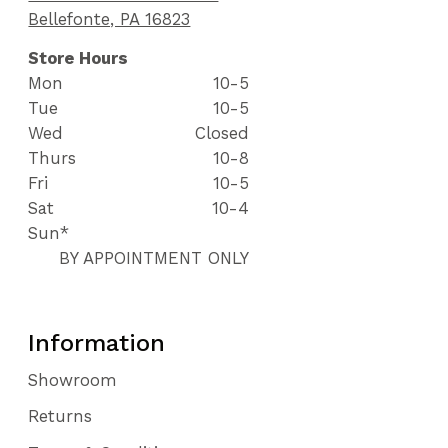
Bellefonte, PA 16823
Store Hours
Mon
10-5
Tue
10-5
Wed
Closed
Thurs
10-8
Fri
10-5
Sat
10-4
Sun*
BY APPOINTMENT ONLY
Information
Showroom
Returns