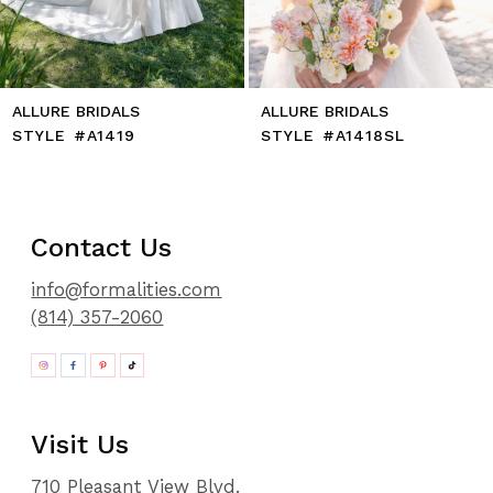
14
ALLURE BRIDALS
ALLURE BRIDALS
STYLE #A1419
STYLE #A1418SL
Contact Us
info@formalities.com
(814) 357-2060
Visit Us
710 Pleasant View Blvd.