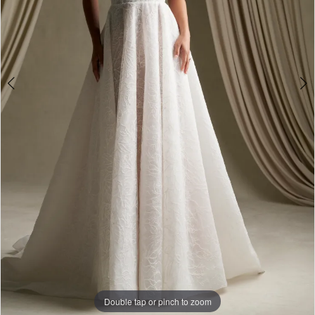
Double tap or pinch to zoom
Double tap or pinch to zoom
Double tap or pinch to zoom