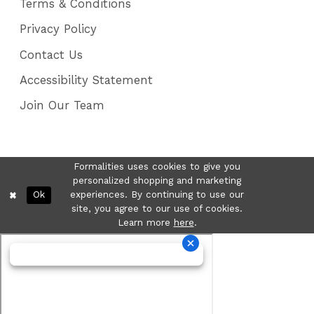
Terms & Conditions
Privacy Policy
Contact Us
Accessibility Statement
Join Our Team
Formalities uses cookies to give you
personalized shopping and marketing
Ok
experiences. By continuing to use our
site, you agree to our use of cookies.
Learn more
here
.