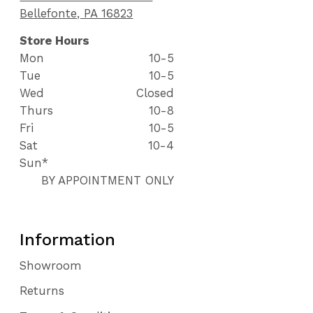
Bellefonte, PA 16823
Store Hours
Mon
10-5
Tue
10-5
Wed
Closed
Thurs
10-8
Fri
10-5
Sat
10-4
Sun*
BY APPOINTMENT ONLY
Information
Showroom
Returns