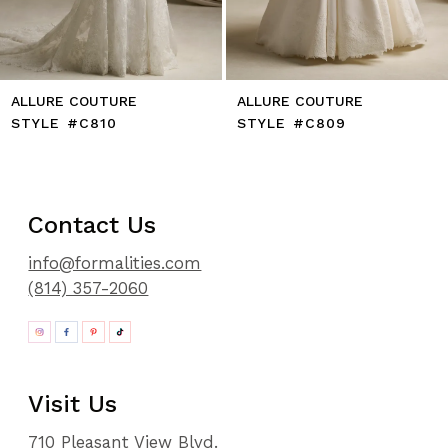
ALLURE COUTURE
ALLURE COUTURE
STYLE #C810
STYLE #C809
Contact Us
info@formalities.com
(814) 357-2060
Visit Us
710 Pleasant View Blvd.