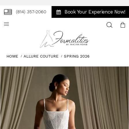
Book Your Experience Now!
(814) 357‑2060
Toggle
search
HOME
ALLURE COUTURE
SPRING 2026
Skip
Pause
Previous
Next
0
to
autoplay
Slide
Slide
1
end
2