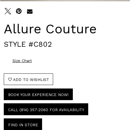
Allure Couture
STYLE #C802
Size Chart
ADD TO WISHLIST
BOOK YOUR EXPERIENCE NOW!
CALL (814) 357‑2060 FOR AVAILABILITY
FIND IN STORE