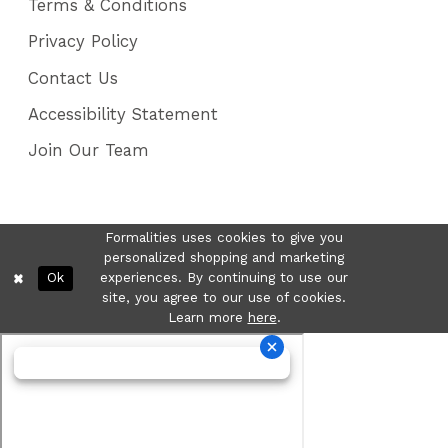
Terms & Conditions
Privacy Policy
Contact Us
Accessibility Statement
Join Our Team
Formalities uses cookies to give you
personalized shopping and marketing
Ok
experiences. By continuing to use our
site, you agree to our use of cookies.
Learn more
here
.