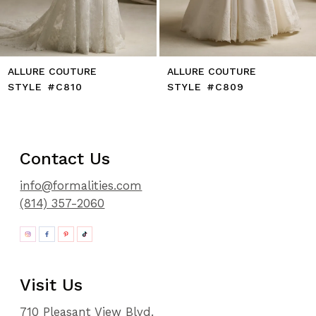
ALLURE COUTURE
ALLURE COUTURE
STYLE #C810
STYLE #C809
Contact Us
info@formalities.com
(814) 357-2060
Visit Us
710 Pleasant View Blvd.