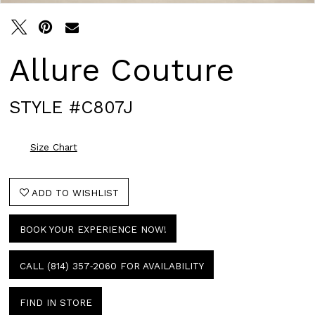
Allure Couture
STYLE #C807J
Size Chart
ADD TO WISHLIST
BOOK YOUR EXPERIENCE NOW!
CALL (814) 357‑2060 FOR AVAILABILITY
FIND IN STORE