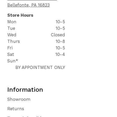
Bellefonte, PA 16823
Store Hours
Mon
10-5
Tue
10-5
Wed
Closed
Thurs
10-8
Fri
10-5
Sat
10-4
Sun*
BY APPOINTMENT ONLY
Information
Showroom
Returns