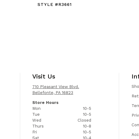
STYLE #R3661
Visit Us
In
Sh
710 Pleasant View Blvd.
Bellefonte, PA 16823
Ret
Store Hours
Ter
Mon
10-5
Tue
10-5
Pri
Wed
Closed
Con
Thurs
10-8
Fri
10-5
Acc
Sat
10-4