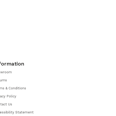
formation
owroom
urns
ms & Conditions
vacy Policy
tact Us
essibility Statement