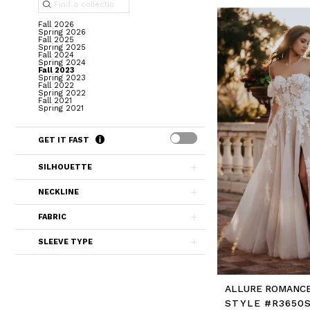
Fall 2026
Spring 2026
Fall 2025
Spring 2025
Fall 2024
Spring 2024
Fall 2023
Spring 2023
Fall 2022
Spring 2022
Fall 2021
Spring 2021
GET IT FAST
SILHOUETTE
NECKLINE
FABRIC
SLEEVE TYPE
ALLURE ROMANC
STYLE #R3650