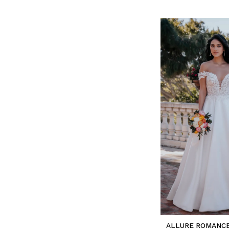
ALLURE ROMANC