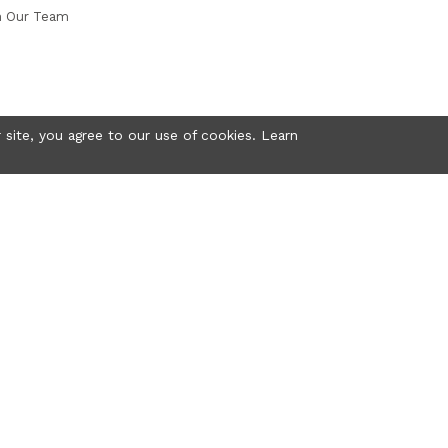
n Our Team
 site, you agree to our use of cookies. Learn