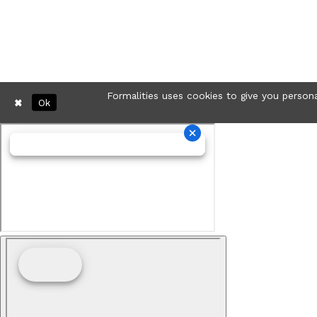
Formalities uses cookies to give you persona
Ok