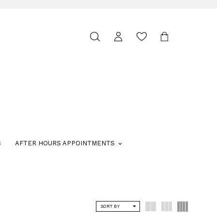
Toggle
search
S
AFTER HOURS APPOINTMENTS
SORT BY