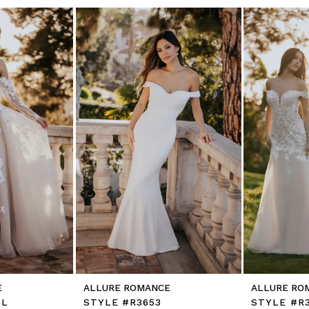
E
ALLURE ROMANCE
ALLURE RO
SL
STYLE #R3653
STYLE #R