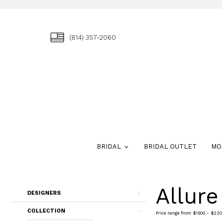
(814) 357‑2060
BRIDAL
BRIDAL OUTLET
MO
Allur
Skip
DESIGNERS
to
end
COLLECTION
Price range from $1500 - $220