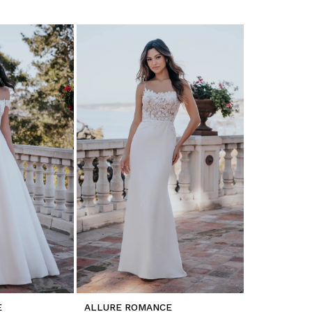
E
ALLURE ROMANCE