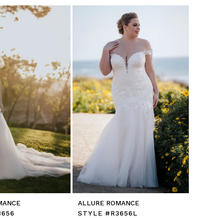
MANCE
ALLURE ROMANCE
3656
STYLE #R3656L