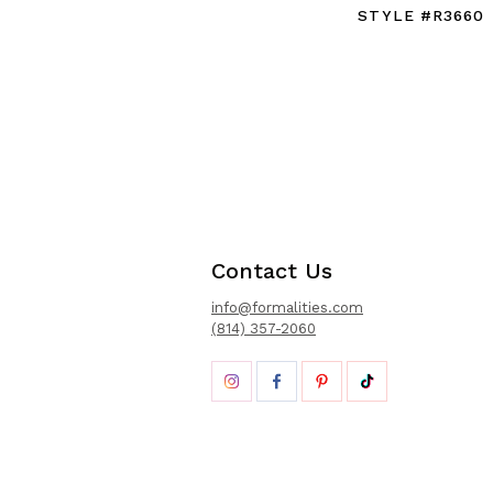
STYLE #R3660
Contact Us
info@formalities.com
(814) 357-2060