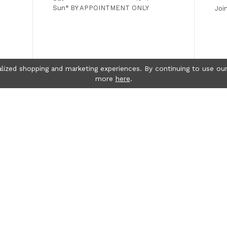
Sun*
BY APPOINTMENT ONLY
Joi
lized shopping and marketing experiences. By continuing to use our
more
here
.