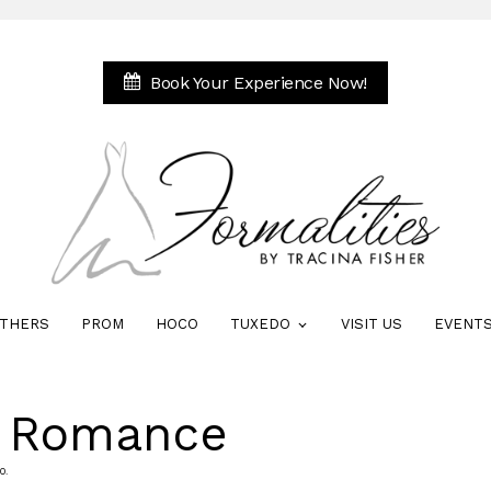
Book Your Experience Now!
THERS
PROM
HOCO
TUXEDO
VISIT US
EVENT
e Romance
0.