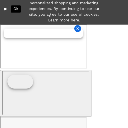
personalized shopping and marketing
Ok
experiences. By continuing to use our
site, you agree to our use of cookies.
Learn more
here
.