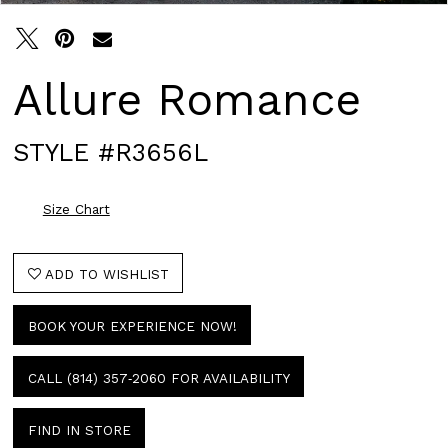
Allure Romance
STYLE #R3656L
Size Chart
ADD TO WISHLIST
BOOK YOUR EXPERIENCE NOW!
CALL (814) 357‑2060 FOR AVAILABILITY
FIND IN STORE