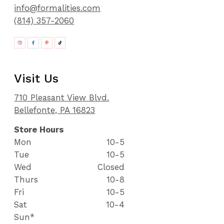
info@formalities.com
(814) 357-2060
Visit Us
710 Pleasant View Blvd.
Bellefonte, PA 16823
Store Hours
Mon
10-5
Tue
10-5
Wed
Closed
Thurs
10-8
Fri
10-5
Sat
10-4
Sun*