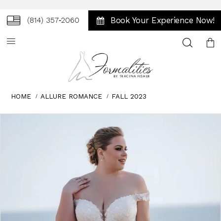
Book Your Experience Now!
(814) 357‑2060
Toggle
search
HOME
ALLURE ROMANCE
FALL 2023
Skip
Pause
Previous
Next
0
to
autoplay
Slide
Slide
1
end
2