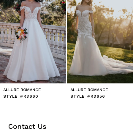
ALLURE ROMANCE
ALLURE ROMANCE
STYLE #R3660
STYLE #R3656
Contact Us