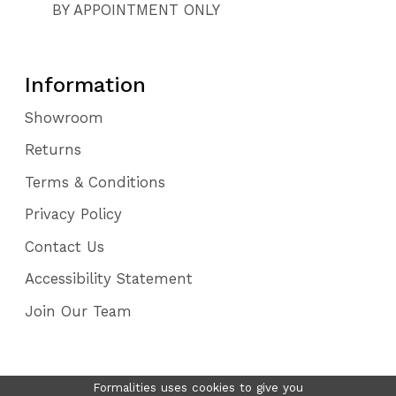
BY APPOINTMENT ONLY
Information
Showroom
Returns
Terms & Conditions
Privacy Policy
Contact Us
Accessibility Statement
Join Our Team
Formalities uses cookies to give you