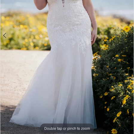
Double tap or pinch to zoom
Double tap or pinch to zoom
Double tap or pinch to zoom