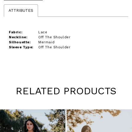
ATTRIBUTES
Fabric:
Lace
Neckline:
Off The Shoulder
Silhouette:
Mermaid
Sleeve Type:
Off The Shoulder
RELATED PRODUCTS
Pause
Previous
Next
0
autoplay
Slide
Slide
1
Skip
to
2
end
3
4