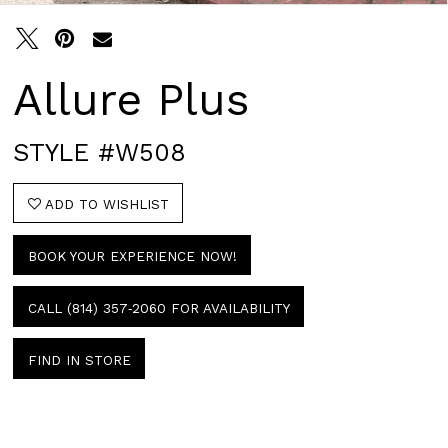
Allure Plus
STYLE #W508
ADD TO WISHLIST
BOOK YOUR EXPERIENCE NOW!
CALL (814) 357‑2060 FOR AVAILABILITY
FIND IN STORE