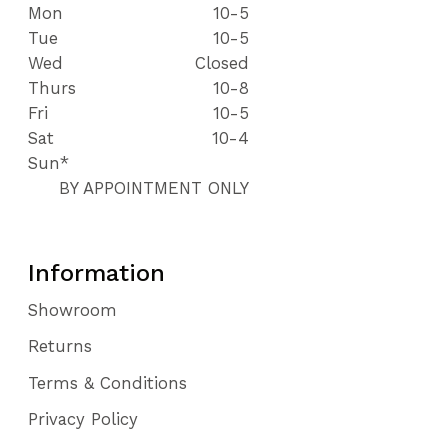
Mon
10-5
Tue
10-5
Wed
Closed
Thurs
10-8
Fri
10-5
Sat
10-4
Sun*
BY APPOINTMENT ONLY
Information
Showroom
Returns
Terms & Conditions
Privacy Policy