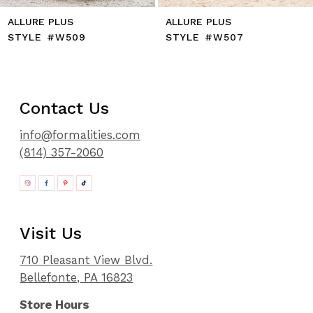
ALLURE PLUS
ALLURE PLUS
STYLE #W509
STYLE #W507
Contact Us
info@formalities.com
(814) 357-2060
Visit Us
710 Pleasant View Blvd.
Bellefonte, PA 16823
Store Hours