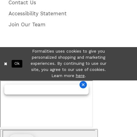
Contact Us
Accessibility Statement
Join Our Team
Formalities uses cookies to give you
personalized shopping and marketing
Ok
experiences. By continuing to use our
site, you agree to our use of cookies.
Learn more
here
.