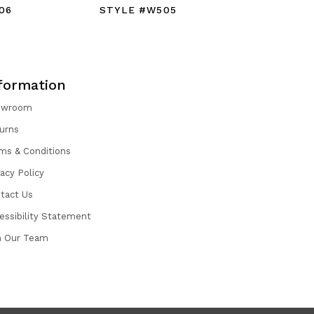
06
STYLE #W505
STYLE #
formation
owroom
urns
ms & Conditions
vacy Policy
tact Us
essibility Statement
n Our Team