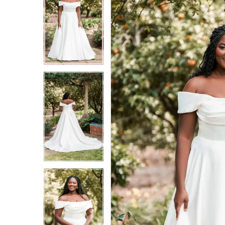
2
2
3
3