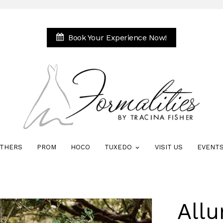
Book Your Experience Now!
THERS
PROM
HOCO
TUXEDO
VISIT US
EVENT
Allu