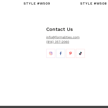
STYLE #W509
STYLE #W508
Contact Us
info@formalities.com
(814) 357-2060