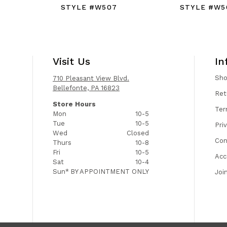
STYLE #W507
STYLE #W5
Visit Us
In
Sh
710 Pleasant View Blvd.
Bellefonte, PA 16823
Ret
Store Hours
Ter
Mon
10-5
Tue
10-5
Pri
Wed
Closed
Con
Thurs
10-8
Fri
10-5
Acc
Sat
10-4
Sun*
BY APPOINTMENT ONLY
Joi