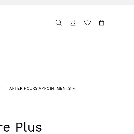
Toggle
search
S
AFTER HOURS APPOINTMENTS
re Plus