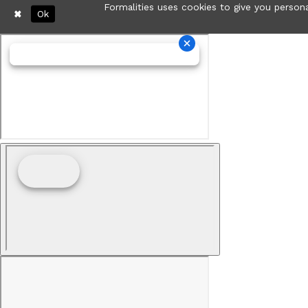
Formalities uses cookies to give you persona
Ok