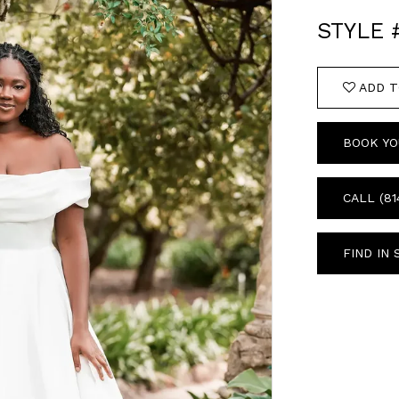
STYLE 
ADD T
BOOK YO
CALL (81
FIND IN