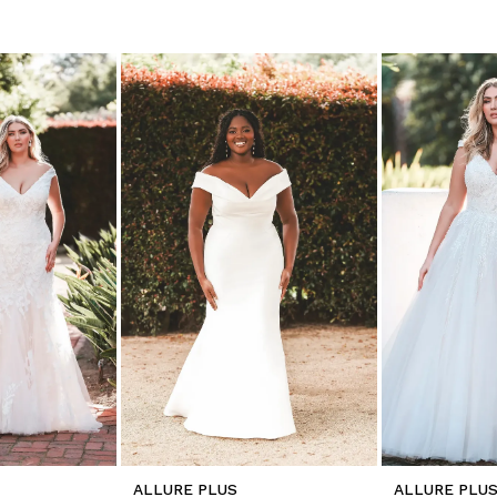
ALLURE PLUS
ALLURE PLU