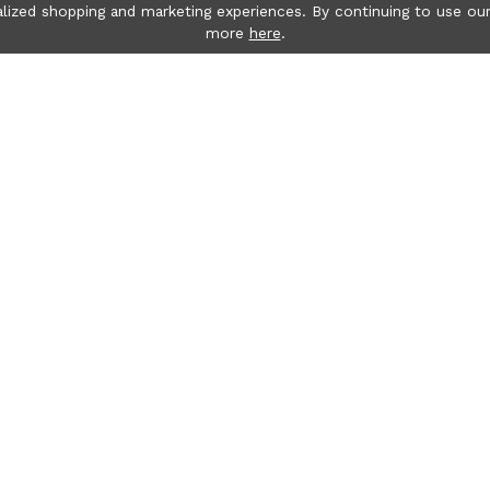
lized shopping and marketing experiences. By continuing to use our
more
here
.