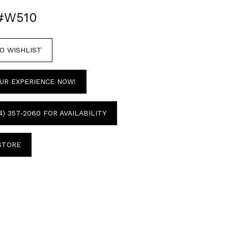
#W510
O WISHLIST
UR EXPERIENCE NOW!
4) 357‑2060 FOR AVAILABILITY
 STORE