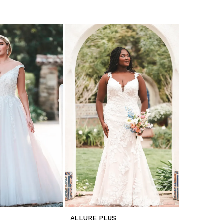
S
ALLURE PLUS
ALLURE P