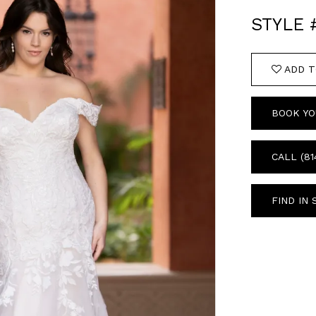
STYLE 
ADD T
BOOK YO
CALL (81
FIND IN