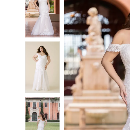
2
2
3
3
4
4