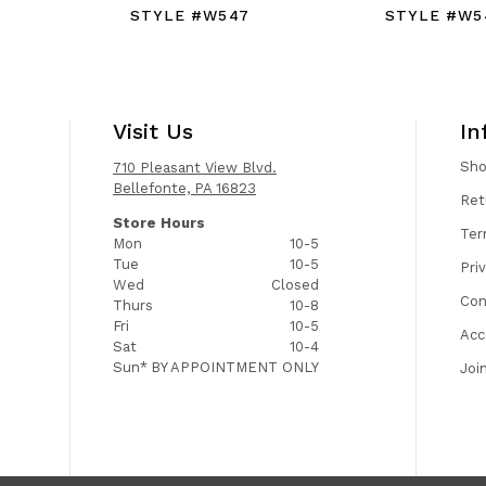
STYLE #W547
STYLE #W5
Visit Us
In
Sh
710 Pleasant View Blvd.
Bellefonte, PA 16823
Ret
Store Hours
Ter
Mon
10-5
Tue
10-5
Pri
Wed
Closed
Con
Thurs
10-8
Fri
10-5
Acc
Sat
10-4
Sun*
BY APPOINTMENT ONLY
Joi