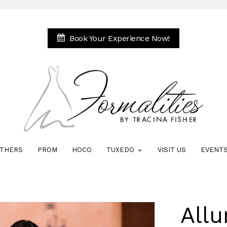
Book Your Experience Now!
THERS
PROM
HOCO
TUXEDO
VISIT US
EVENT
Allu