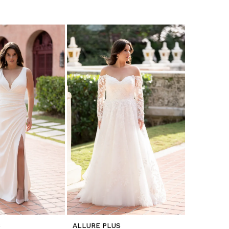
S
ALLURE PLUS
ALLURE P