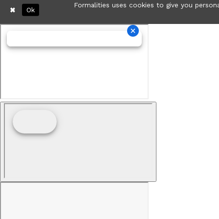
Formalities uses cookies to give you persona
Ok