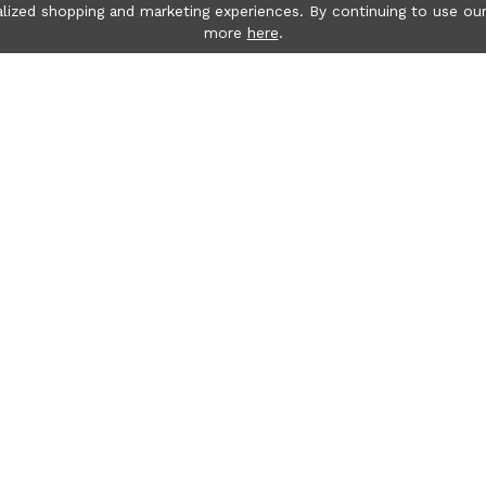
lized shopping and marketing experiences. By continuing to use our
more
here
.