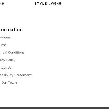
46
STYLE #W545
STYLE #
formation
owroom
urns
ms & Conditions
vacy Policy
tact Us
essibility Statement
n Our Team