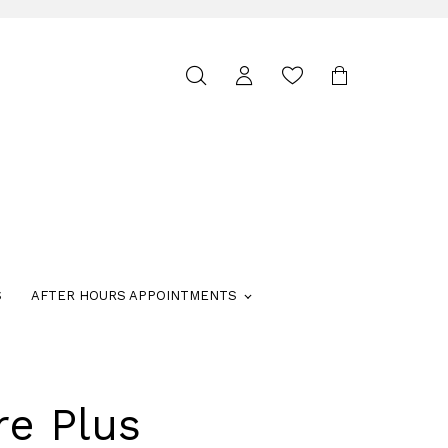
Toggle
search
S
AFTER HOURS APPOINTMENTS
re Plus