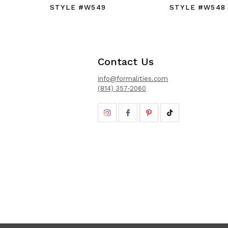
STYLE #W549
STYLE #W548
Contact Us
info@formalities.com
(814) 357-2060