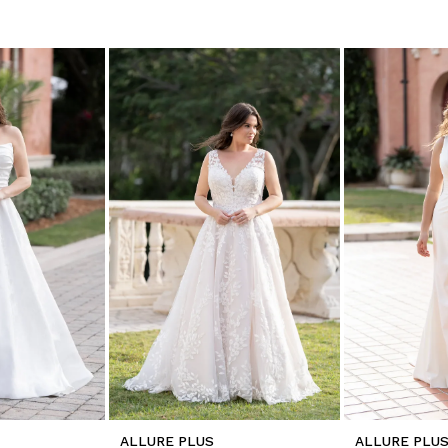
ALLURE PLUS
ALLURE PLU