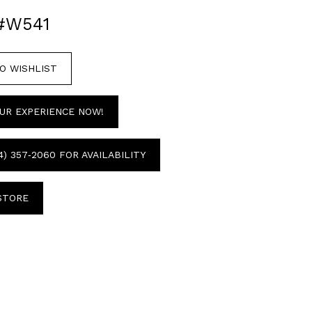
#W541
O WISHLIST
UR EXPERIENCE NOW!
4) 357‑2060 FOR AVAILABILITY
 STORE