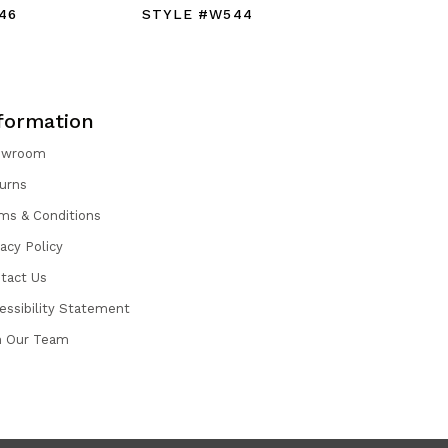
46
STYLE #W544
STYLE #
formation
owroom
urns
ms & Conditions
vacy Policy
tact Us
essibility Statement
n Our Team