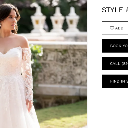
STYLE
ADD T
BOOK YO
CALL (81
FIND IN