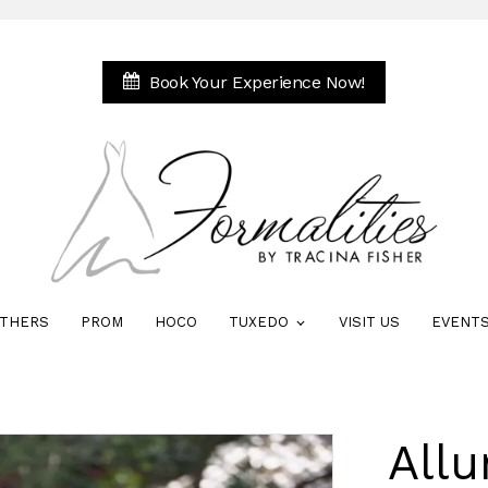
Book Your Experience Now!
THERS
PROM
HOCO
TUXEDO
VISIT US
EVENT
Allu