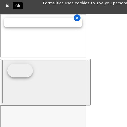
Formalities uses cookies to give you persona
Ok