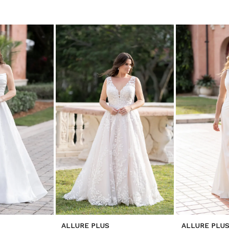
ALLURE PLUS
ALLURE PLU