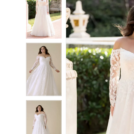
2
2
3
3
4
4