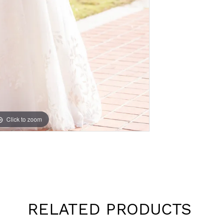
Click to zoom
Click to zoom
RELATED PRODUCTS