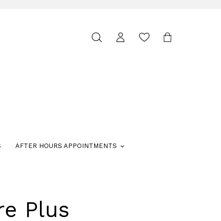
Toggle
search
S
AFTER HOURS APPOINTMENTS
re Plus