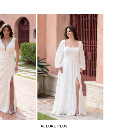
S
ALLURE PLUS
ALLURE P