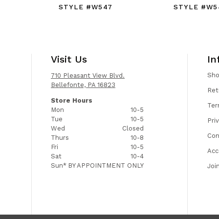
STYLE #W547
STYLE #W5
Visit Us
In
Sh
710 Pleasant View Blvd.
Bellefonte, PA 16823
Ret
Store Hours
Ter
Mon
10-5
Tue
10-5
Pri
Wed
Closed
Con
Thurs
10-8
Fri
10-5
Acc
Sat
10-4
Sun*
BY APPOINTMENT ONLY
Joi