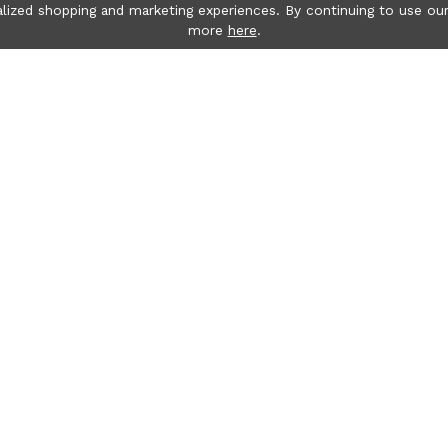
lized shopping and marketing experiences. By continuing to use our
more
here
.