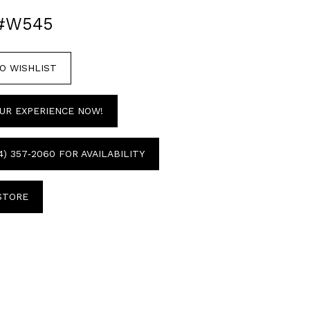
 #W545
O WISHLIST
UR EXPERIENCE NOW!
4) 357‑2060 FOR AVAILABILITY
 STORE