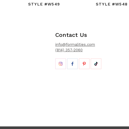
STYLE #W549
STYLE #W548
Contact Us
info@formalities.com
(814) 357-2060