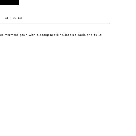
ATTRIBUTES
ce mermaid gown with a scoop neckline, lace up back, and tulle