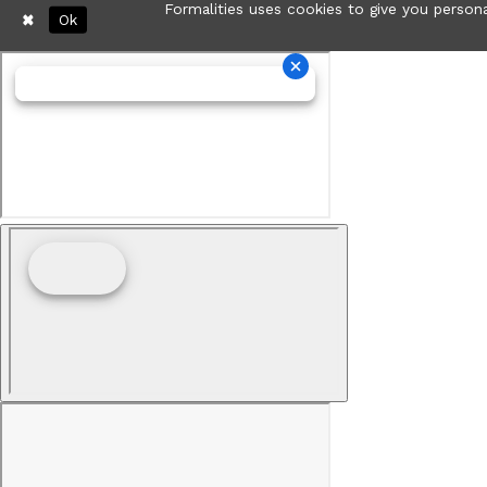
Formalities uses cookies to give you persona
Ok