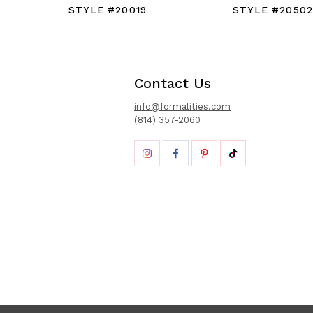
STYLE #20019
STYLE #20502
Contact Us
info@formalities.com
(814) 357-2060