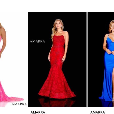
AMARRA
AMARRA