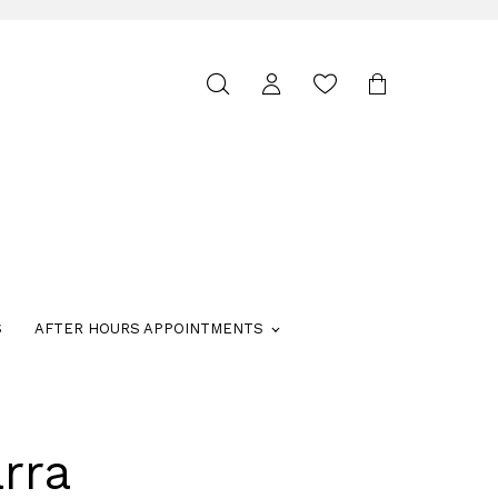
Toggle
search
S
AFTER HOURS APPOINTMENTS
rra