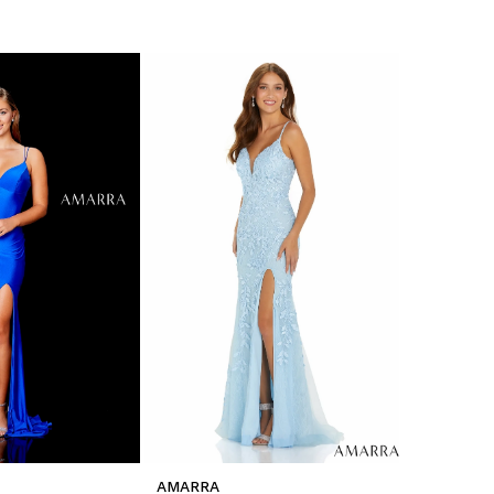
AMARRA
AMARRA