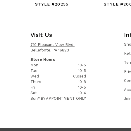
STYLE #20255
STYLE #20
Visit Us
In
Sh
710 Pleasant View Blvd.
Bellefonte, PA 16823
Ret
Store Hours
Ter
Mon
10-5
Tue
10-5
Pri
Wed
Closed
Con
Thurs
10-8
Fri
10-5
Acc
Sat
10-4
Sun*
BY APPOINTMENT ONLY
Joi