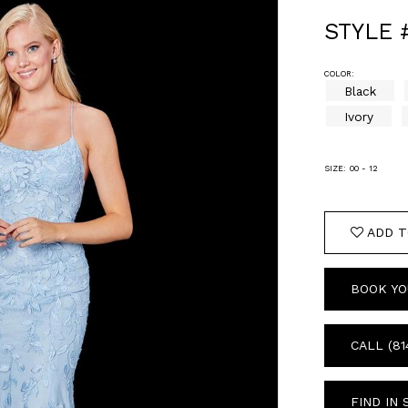
STYLE 
COLOR:
Black
Ivory
SIZE:
00 - 12
ADD T
BOOK YO
CALL (81
FIND IN