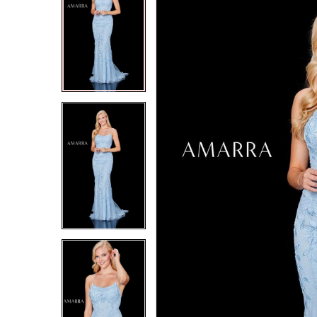
2
2
3
3
4
4
5
5