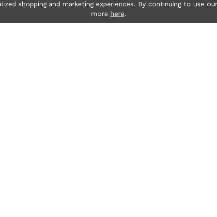
lized shopping and marketing experiences. By continuing to use our
more
here
.