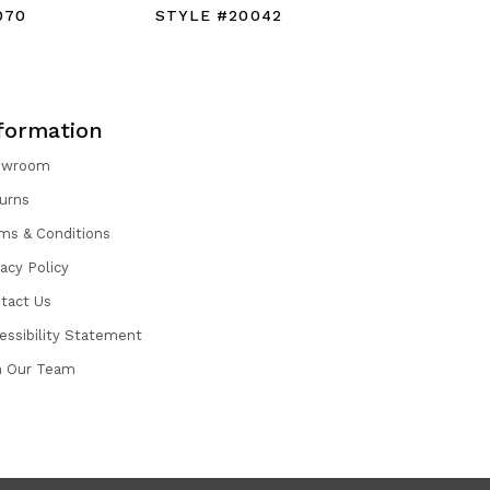
070
STYLE #20042
STYLE #
formation
owroom
urns
ms & Conditions
vacy Policy
tact Us
essibility Statement
n Our Team