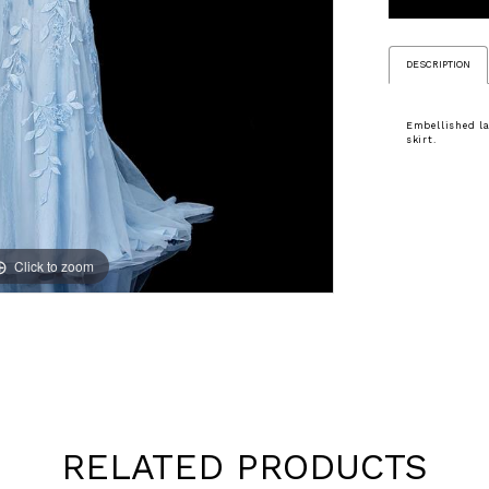
DESCRIPTION
Embellished la
skirt.
Click to zoom
Click to zoom
RELATED PRODUCTS