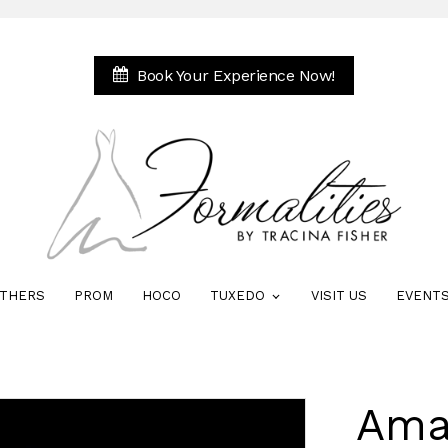
Book Your Experience Now!
THERS
PROM
HOCO
TUXEDO
VISIT US
EVENT
Ama