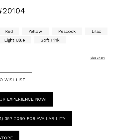
#20104
Red
Yellow
Peacock
Lilac
Light Blue
Soft Pink
Size Chart
O WISHLIST
UR EXPERIENCE NOW!
4) 357‑2060 FOR AVAILABILITY
 STORE