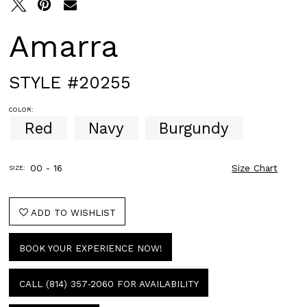
Amarra
STYLE #20255
COLOR:
Red
Navy
Burgundy
00 - 16
Size Chart
SIZE:
ADD TO WISHLIST
BOOK YOUR EXPERIENCE NOW!
CALL (814) 357‑2060 FOR AVAILABILITY