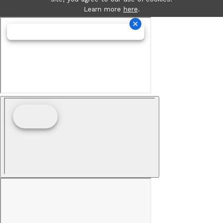
Learn more
here
.