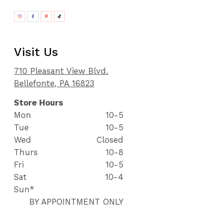
Visit Us
710 Pleasant View Blvd.
Bellefonte, PA 16823
Store Hours
Mon
10-5
Tue
10-5
Wed
Closed
Thurs
10-8
Fri
10-5
Sat
10-4
Sun*
BY APPOINTMENT ONLY