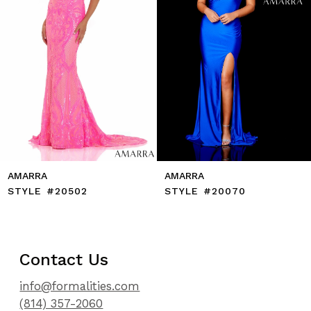
7
8
9
10
11
12
13
14
AMARRA
AMARRA
STYLE #20502
STYLE #20070
Contact Us
info@formalities.com
(814) 357-2060