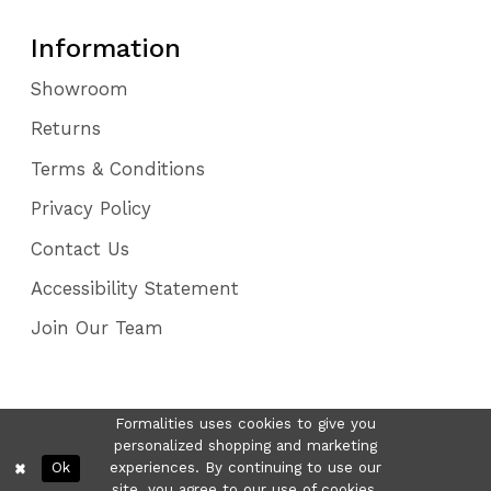
Information
Showroom
Returns
Terms & Conditions
Privacy Policy
Contact Us
Accessibility Statement
Join Our Team
Formalities uses cookies to give you
personalized shopping and marketing
Ok
experiences. By continuing to use our
site, you agree to our use of cookies.