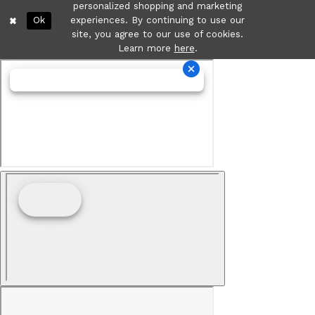
personalized shopping and marketing
Ok
experiences. By continuing to use our
site, you agree to our use of cookies.
Learn more
here
.