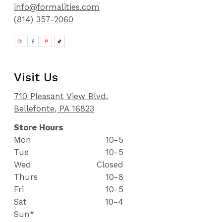
info@formalities.com
(814) 357-2060
Visit Us
710 Pleasant View Blvd.
Bellefonte, PA 16823
Store Hours
Mon
10-5
Tue
10-5
Wed
Closed
Thurs
10-8
Fri
10-5
Sat
10-4
Sun*