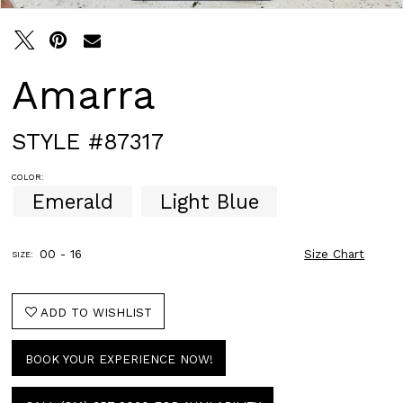
Amarra
STYLE #87317
COLOR:
Emerald
Light Blue
00 - 16
Size Chart
SIZE:
ADD TO WISHLIST
BOOK YOUR EXPERIENCE NOW!