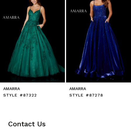
5
6
7
8
9
10
11
12
13
14
AMARRA
AMARRA
STYLE #87322
STYLE #87278
Contact Us