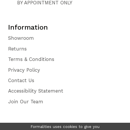
BY APPOINTMENT ONLY
Information
Showroom
Returns
Terms & Conditions
Privacy Policy
Contact Us
Accessibility Statement
Join Our Team
Formalities uses cookies to give you