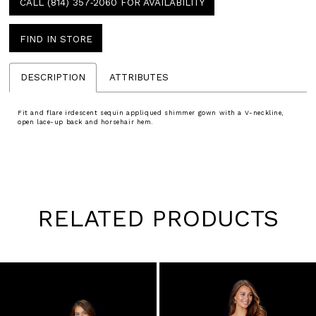
CALL (814) 357‑2060 FOR AVAILABILITY
FIND IN STORE
DESCRIPTION
ATTRIBUTES
Fit and flare irdescent sequin appliqued shimmer gown with a V-neckline,
open lace-up back and horsehair hem.
RELATED PRODUCTS
Pause
Previous
Next
0
autoplay
Slide
Slide
1
Skip
to
2
end
3
4