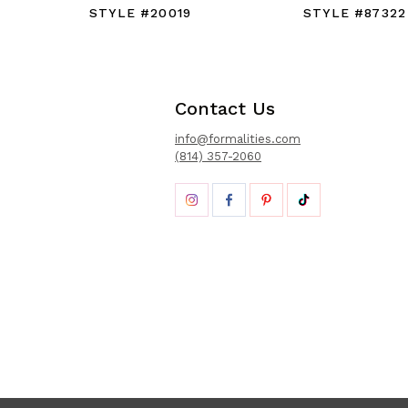
STYLE #20019
STYLE #87322
Contact Us
info@formalities.com
(814) 357-2060