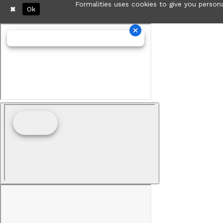
Formalities uses cookies to give you persona
Ok