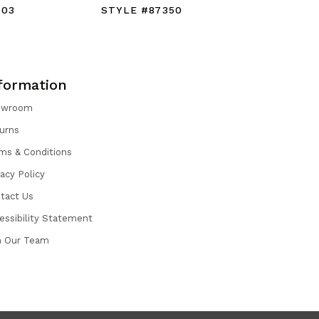
403
STYLE #87350
STYLE #
formation
owroom
urns
ms & Conditions
vacy Policy
tact Us
essibility Statement
n Our Team