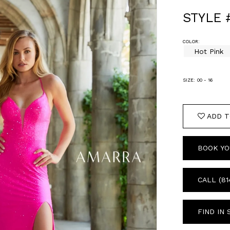
STYLE 
COLOR:
Hot Pink
SIZE:
00 - 16
ADD T
BOOK YO
CALL (81
FIND IN