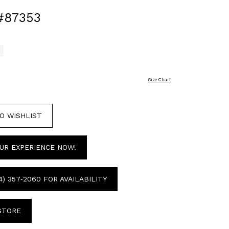
#87353
Size Chart
O WISHLIST
UR EXPERIENCE NOW!
4) 357‑2060 FOR AVAILABILITY
 STORE