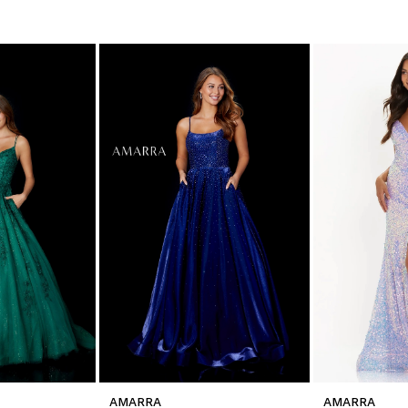
AMARRA
AMARRA