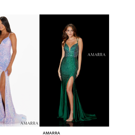
AMARRA
AMARRA