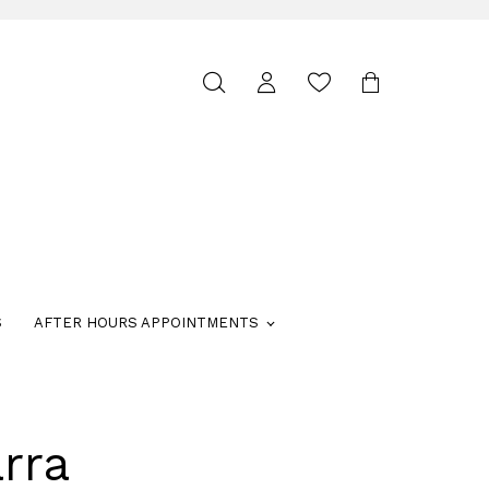
Toggle
search
S
AFTER HOURS APPOINTMENTS
rra