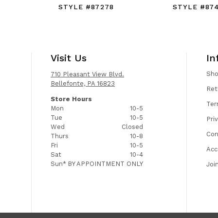
STYLE #87278
STYLE #87
Visit Us
In
Sh
710 Pleasant View Blvd.
Bellefonte, PA 16823
Ret
Store Hours
Ter
Mon
10-5
Tue
10-5
Pri
Wed
Closed
Con
Thurs
10-8
Fri
10-5
Acc
Sat
10-4
Sun*
BY APPOINTMENT ONLY
Joi