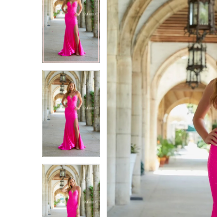
2
2
3
3
4
4
5
5
6
6
7
7