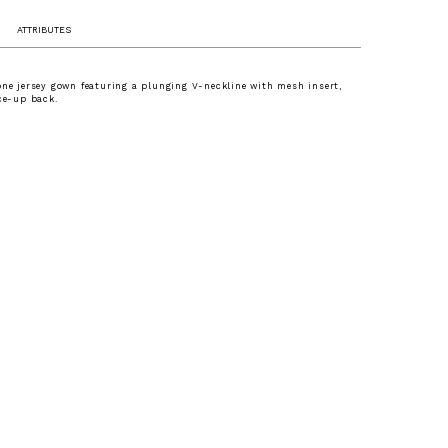
ATTRIBUTES
one jersey gown featuring a plunging V-neckline with mesh insert,
ace-up back.