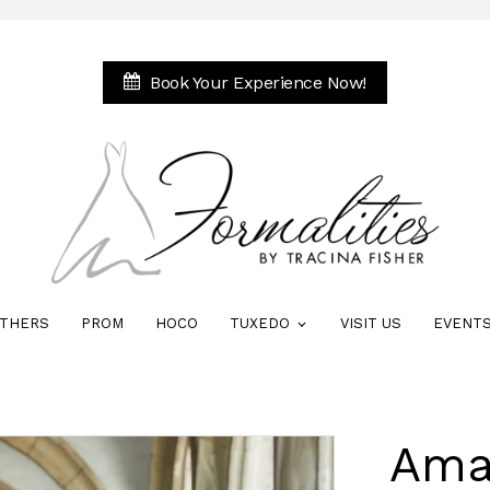
Book Your Experience Now!
THERS
PROM
HOCO
TUXEDO
VISIT US
EVENT
Ama