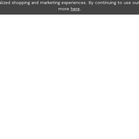
lized shopping and marketing experiences. By continuing to use our
more
here
.