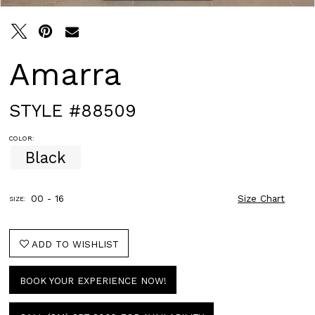
Amarra
STYLE #88509
COLOR:
Black
00 - 16
Size Chart
SIZE:
ADD TO WISHLIST
BOOK YOUR EXPERIENCE NOW!