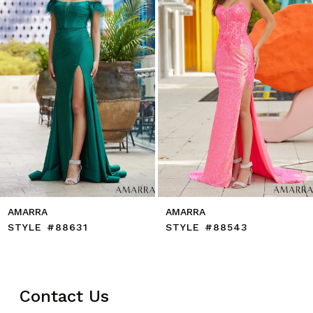
5
6
7
8
9
10
11
12
13
14
AMARRA
AMARRA
STYLE #88631
STYLE #88543
Contact Us