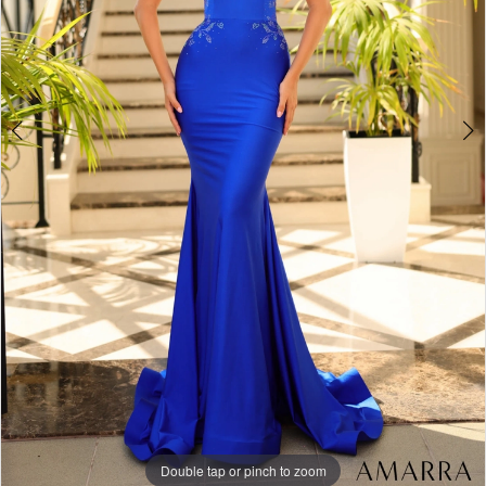
Double tap or pinch to zoom
Double tap or pinch to zoom
Double tap or pinch to zoom