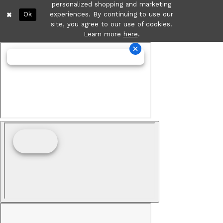
personalized shopping and marketing
Ok
experiences. By continuing to use our
site, you agree to our use of cookies.
Learn more
here
.