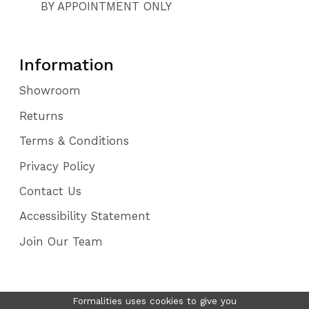
BY APPOINTMENT ONLY
Information
Showroom
Returns
Terms & Conditions
Privacy Policy
Contact Us
Accessibility Statement
Join Our Team
Formalities uses cookies to give you