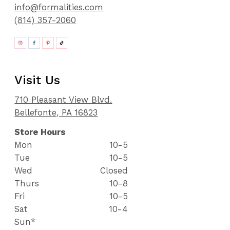
info@formalities.com
(814) 357-2060
Visit Us
710 Pleasant View Blvd.
Bellefonte, PA 16823
Store Hours
Mon
10-5
Tue
10-5
Wed
Closed
Thurs
10-8
Fri
10-5
Sat
10-4
Sun*