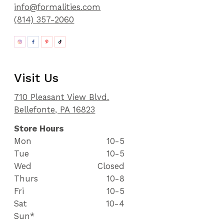
info@formalities.com
(814) 357-2060
Visit Us
710 Pleasant View Blvd.
Bellefonte, PA 16823
Store Hours
Mon
10-5
Tue
10-5
Wed
Closed
Thurs
10-8
Fri
10-5
Sat
10-4
Sun*