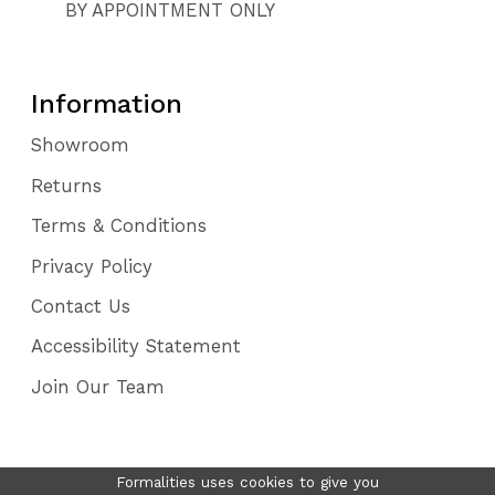
BY APPOINTMENT ONLY
Information
Showroom
Returns
Terms & Conditions
Privacy Policy
Contact Us
Accessibility Statement
Join Our Team
Formalities uses cookies to give you