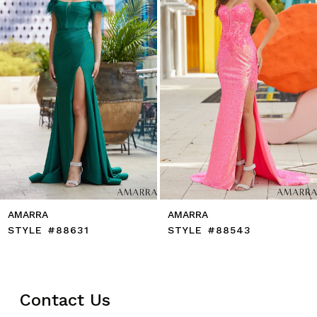
5
6
7
8
9
10
11
12
13
14
AMARRA
AMARRA
STYLE #88631
STYLE #88543
Contact Us