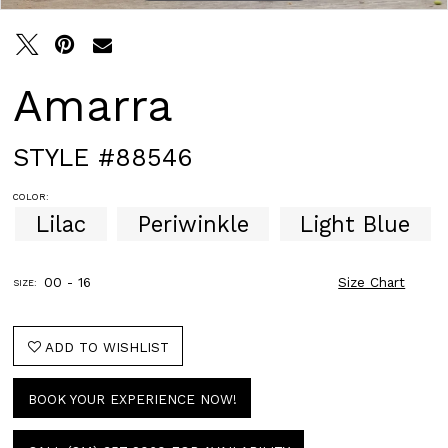
Amarra
STYLE #88546
COLOR:
Lilac
Periwinkle
Light Blue
00 - 16
Size Chart
SIZE:
ADD TO WISHLIST
BOOK YOUR EXPERIENCE NOW!