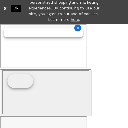
personalized shopping and marketing
Ok
experiences. By continuing to use our
site, you agree to our use of cookies.
Learn more
here
.