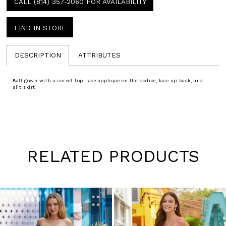
CALL (814) 357‑2060 FOR AVAILABILITY
FIND IN STORE
DESCRIPTION
ATTRIBUTES
Ball gown with a corset top, lace applique on the bodice, lace up back, and
slit skirt.
RELATED PRODUCTS
Pause
Previous
Next
0
autoplay
Slide
Slide
1
Skip
to
2
end
3
4