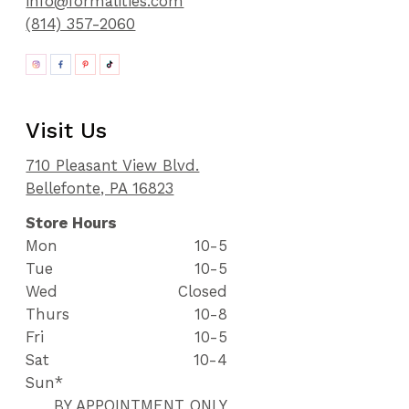
info@formalities.com
(814) 357-2060
Visit Us
710 Pleasant View Blvd.
Bellefonte, PA 16823
Store Hours
Mon
10-5
Tue
10-5
Wed
Closed
Thurs
10-8
Fri
10-5
Sat
10-4
Sun*
BY APPOINTMENT ONLY