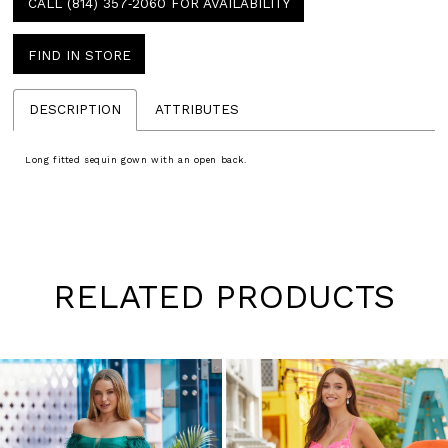
CALL (814) 357‑2060 FOR AVAILABILITY
FIND IN STORE
DESCRIPTION
ATTRIBUTES
Long fitted sequin gown with an open back.
RELATED PRODUCTS
Pause
Previous
Next
0
autoplay
Slide
Slide
1
Skip
to
2
end
3
4