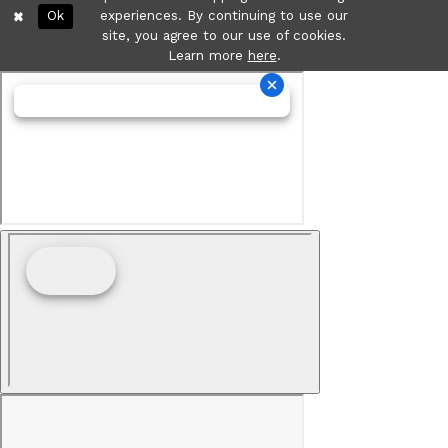
Ok
experiences. By continuing to use our
site, you agree to our use of cookies.
Learn more
here
.