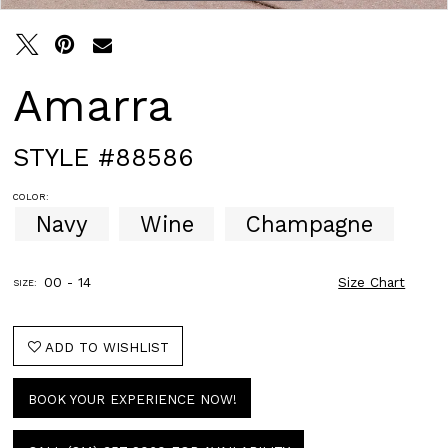
Amarra
STYLE #88586
COLOR:
Navy
Wine
Champagne
00 - 14
Size Chart
SIZE:
ADD TO WISHLIST
BOOK YOUR EXPERIENCE NOW!