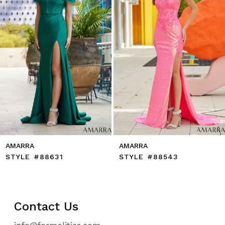
5
6
7
8
9
10
11
12
13
14
AMARRA
AMARRA
STYLE #88631
STYLE #88543
Contact Us