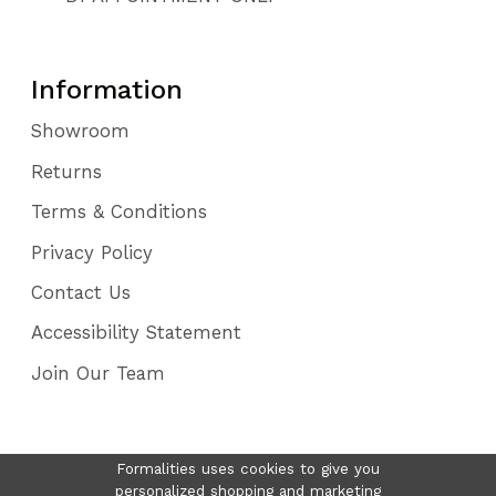
Information
Showroom
Returns
Terms & Conditions
Privacy Policy
Contact Us
Accessibility Statement
Join Our Team
Formalities uses cookies to give you
personalized shopping and marketing