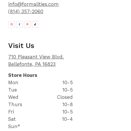
info@formalities.com
(814) 357-2060
Visit Us
710 Pleasant View Blvd.
Bellefonte, PA 16823
Store Hours
Mon
10-5
Tue
10-5
Wed
Closed
Thurs
10-8
Fri
10-5
Sat
10-4
Sun*