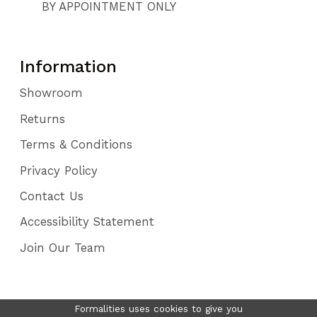
BY APPOINTMENT ONLY
Information
Showroom
Returns
Terms & Conditions
Privacy Policy
Contact Us
Accessibility Statement
Join Our Team
Formalities uses cookies to give you