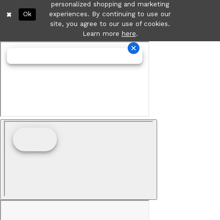
personalized shopping and marketing
Ok
experiences. By continuing to use our
site, you agree to our use of cookies.
Learn more
here
.