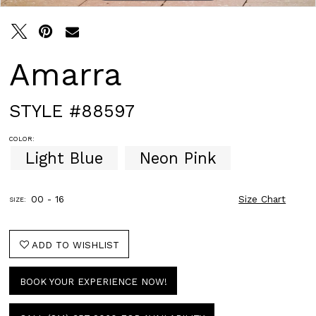
Amarra
STYLE #88597
COLOR:
Light Blue
Neon Pink
00 - 16
Size Chart
SIZE:
ADD TO WISHLIST
BOOK YOUR EXPERIENCE NOW!