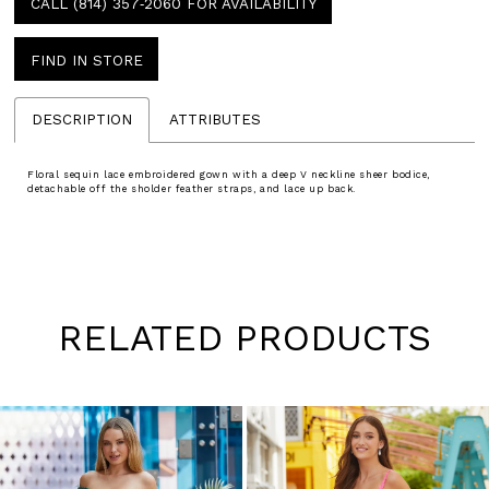
CALL (814) 357‑2060 FOR AVAILABILITY
FIND IN STORE
DESCRIPTION
ATTRIBUTES
Floral sequin lace embroidered gown with a deep V neckline sheer bodice,
detachable off the sholder feather straps, and lace up back.
RELATED PRODUCTS
Pause
Previous
Next
0
autoplay
Slide
Slide
1
Skip
to
2
end
3
4