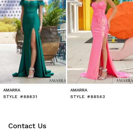
5
6
7
8
9
10
11
12
13
14
AMARRA
AMARRA
STYLE #88631
STYLE #88543
Contact Us