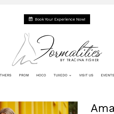
Book Your Experience Now!
THERS
PROM
HOCO
TUXEDO
VISIT US
EVENT
Ama