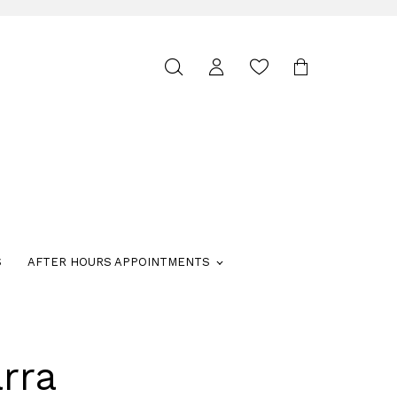
Toggle
search
S
AFTER HOURS APPOINTMENTS
rra