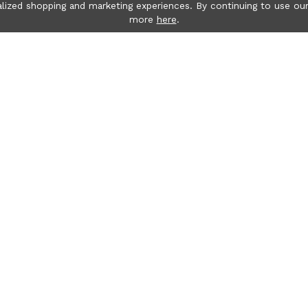
lized shopping and marketing experiences. By continuing to use our
more
here
.