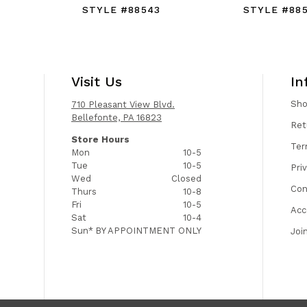
STYLE #88543
STYLE #88
Visit Us
In
Sh
710 Pleasant View Blvd.
Bellefonte, PA 16823
Ret
Store Hours
Ter
Mon
10-5
Tue
10-5
Pri
Wed
Closed
Con
Thurs
10-8
Fri
10-5
Acc
Sat
10-4
Sun*
BY APPOINTMENT ONLY
Joi