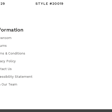
529
STYLE #20019
STYLE #
formation
owroom
urns
ms & Conditions
vacy Policy
tact Us
essibility Statement
n Our Team