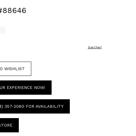
#88646
Size Chart
O WISHLIST
UR EXPERIENCE NOW!
4) 357‑2060 FOR AVAILABILITY
 STORE