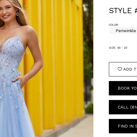
STYLE 
COLOR:
Periwinkle
SIZE:
00 - 20
ADD T
BOOK YO
CALL (81
FIND IN