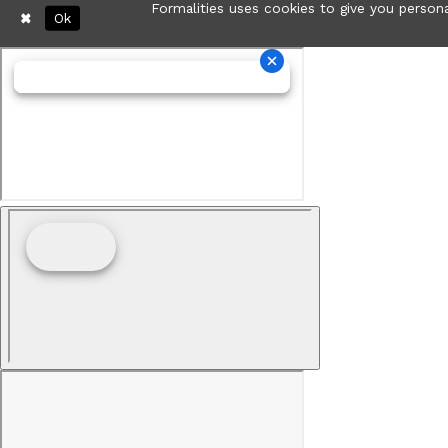
Formalities uses cookies to give you persona
Ok