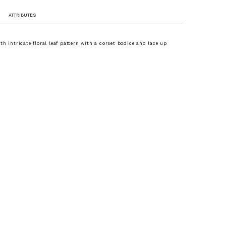
ATTRIBUTES
th intricate floral leaf pattern with a corset bodice and lace up