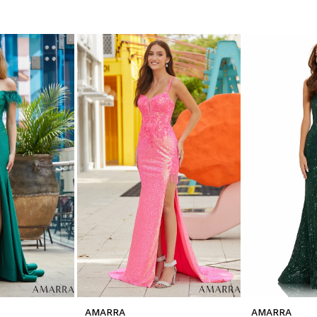
AMARRA
AMARRA