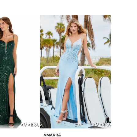
AMARRA
AMARRA