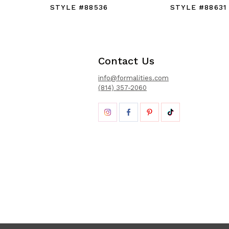
STYLE #88536
STYLE #88631
Contact Us
info@formalities.com
(814) 357-2060