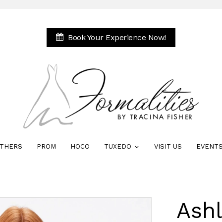
Book Your Experience Now!
THERS
PROM
HOCO
TUXEDO
VISIT US
EVENT
Ash