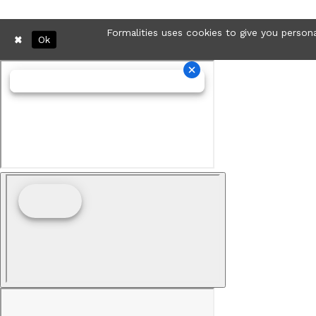
Formalities uses cookies to give you persona
Ok