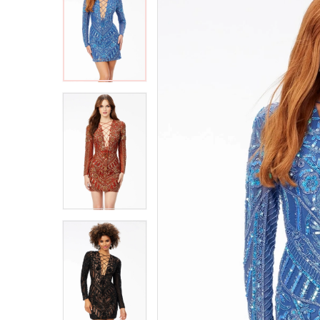
2
2
3
3
4
4
5
5
6
6
7
7