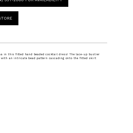
 STORE
a in this fitted hand beaded cocktail dress! The lace-up bustier
 with an intricate bead pattern cascading onto the fitted skirt