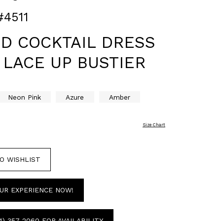
#4511
ED COCKTAIL DRESS
 LACE UP BUSTIER
Neon Pink
Azure
Amber
Size Chart
O WISHLIST
UR EXPERIENCE NOW!
4) 357‑2060 FOR AVAILABILITY