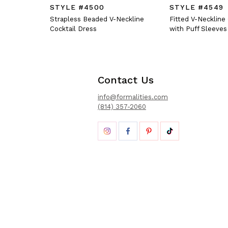
STYLE #4500
STYLE #4549
Strapless Beaded V-Neckline
Fitted V-Neckline
Cocktail Dress
with Puff Sleeves
Contact Us
info@formalities.com
(814) 357-2060