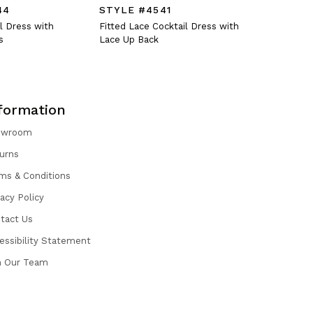
44
STYLE #4541
STYLE #
l Dress with
Fitted Lace Cocktail Dress with
Crystal En
s
Lace Up Back
Dress with
formation
owroom
urns
ms & Conditions
vacy Policy
tact Us
essibility Statement
n Our Team