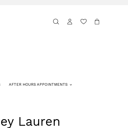
Toggle
search
S
AFTER HOURS APPOINTMENTS
ley Lauren