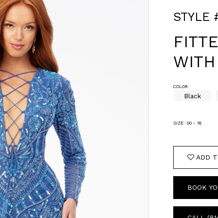
STYLE 
FITT
WITH
COLOR:
Black
SIZE:
00 - 18
ADD T
BOOK YO
CALL (81