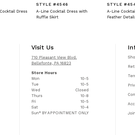
STYLE #4546
STYLE #45
 Cocktail Dress
A-Line Cocktail Dress with
A-Line Cocktai
Ruffle Skirt
Feather Detail
Visit Us
In
Sh
710 Pleasant View Blvd.
Bellefonte, PA 16823
Ret
Store Hours
Ter
Mon
10-5
Tue
10-5
Pri
Wed
Closed
Con
Thurs
10-8
Fri
10-5
Acc
Sat
10-4
Sun*
BY APPOINTMENT ONLY
Joi