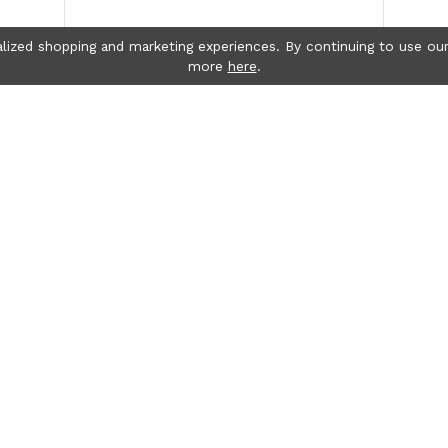
lized shopping and marketing experiences. By continuing to use our
more
here
.