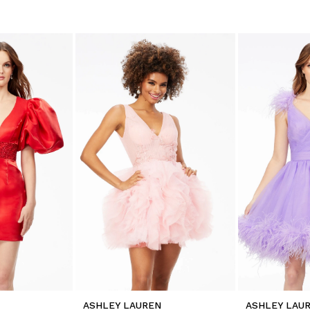
ASHLEY LAUREN
ASHLEY LAU