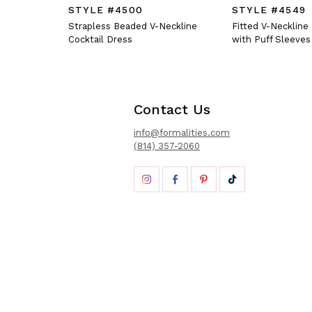
STYLE #4500
STYLE #4549
Strapless Beaded V-Neckline
Fitted V-Neckline
Cocktail Dress
with Puff Sleeves
Contact Us
info@formalities.com
(814) 357-2060