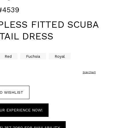
#4539
PLESS FITTED SCUBA
TAIL DRESS
Red
Fuchsia
Royal
Size Chart
O WISHLIST
UR EXPERIENCE NOW!
4) 357‑2060 FOR AVAILABILITY