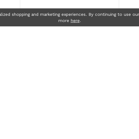
lized shopping and marketing experiences. By continuing to use our
more
here
.