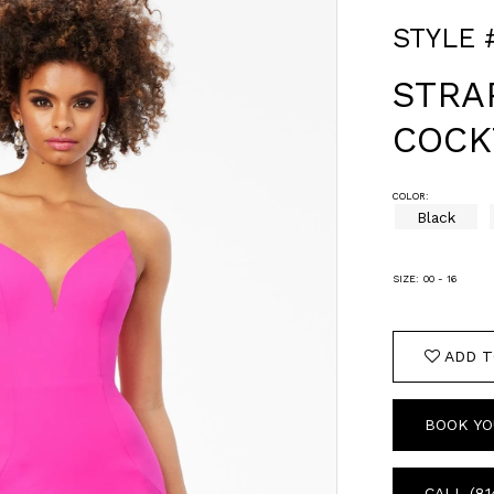
STYLE 
STRA
COCK
COLOR:
Black
SIZE:
00 - 16
ADD T
BOOK YO
CALL (81