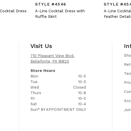
STYLE #4546
STYLE #45
 Cocktail Dress
A-Line Cocktail Dress with
A-Line Cocktai
Ruffle Skirt
Feather Detail
Visit Us
In
Sh
710 Pleasant View Blvd.
Bellefonte, PA 16823
Ret
Store Hours
Ter
Mon
10-5
Tue
10-5
Pri
Wed
Closed
Con
Thurs
10-8
Fri
10-5
Acc
Sat
10-4
Sun*
BY APPOINTMENT ONLY
Joi