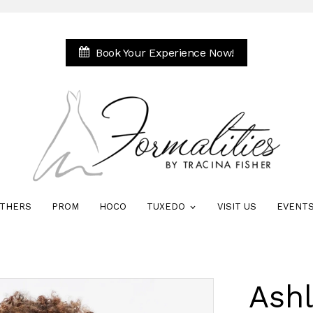
Book Your Experience Now!
THERS
PROM
HOCO
TUXEDO
VISIT US
EVENT
Ash