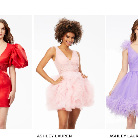
ASHLEY LAUREN
ASHLEY LAU