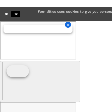
Formalities uses cookies to give you persona
Ok