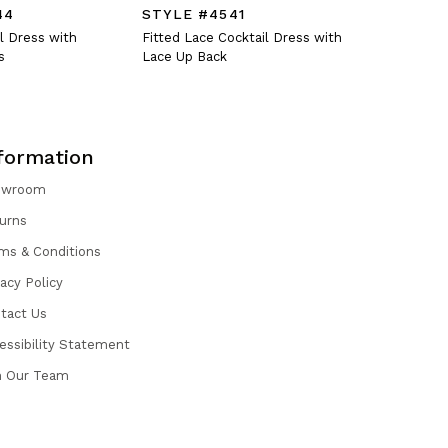
44
STYLE #4541
STYLE #
l Dress with
Fitted Lace Cocktail Dress with
Crystal En
s
Lace Up Back
Dress with
formation
owroom
urns
ms & Conditions
vacy Policy
tact Us
essibility Statement
n Our Team