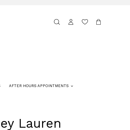
Toggle
search
S
AFTER HOURS APPOINTMENTS
ley Lauren