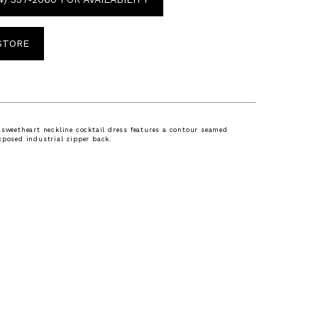
 STORE
 sweetheart neckline cocktail dress features a contour seamed
xposed industrial zipper back.