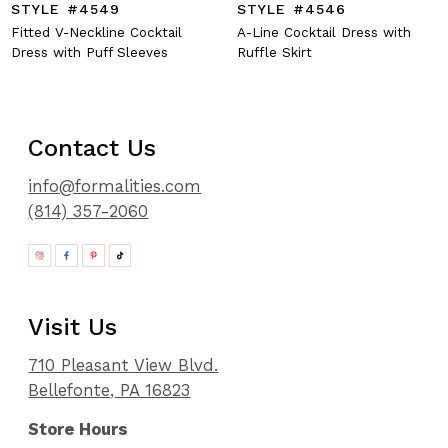
STYLE #4549
STYLE #4546
Fitted V-Neckline Cocktail
A-Line Cocktail Dress with
Dress with Puff Sleeves
Ruffle Skirt
Contact Us
info@formalities.com
(814) 357-2060
Visit Us
710 Pleasant View Blvd.
Bellefonte, PA 16823
Store Hours