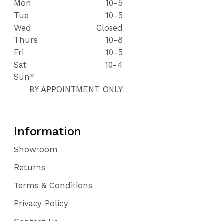
Mon
10-5
Tue
10-5
Wed
Closed
Thurs
10-8
Fri
10-5
Sat
10-4
Sun*
BY APPOINTMENT ONLY
Information
Showroom
Returns
Terms & Conditions
Privacy Policy