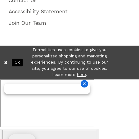
Contact Us
Accessibility Statement
Join Our Team
Formalities uses cookies to give you
personalized shopping and marketing
Ok
experiences. By continuing to use our
site, you agree to our use of cookies.
Learn more
here
.