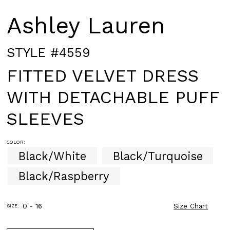
Ashley Lauren
STYLE #4559
FITTED VELVET DRESS
WITH DETACHABLE PUFF
SLEEVES
COLOR:
Black/White
Black/Turquoise
Black/Raspberry
0 - 16
Size Chart
SIZE: