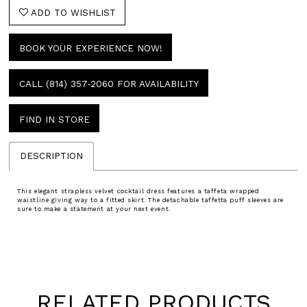
ADD TO WISHLIST
BOOK YOUR EXPERIENCE NOW!
CALL (814) 357‑2060 FOR AVAILABILITY
FIND IN STORE
DESCRIPTION
This elegant strapless velvet cocktail dress features a taffeta wrapped
waistline giving way to a fitted skirt. The detachable taffetta puff sleeves are
sure to make a statement at your next event.
RELATED PRODUCTS