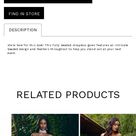
FIND IN STORE
DESCRIPTION
We're here for this look! This fully beaded strapless gown features an intricate
beaded design and feathers throughout to help you stand out at your next
event.
RELATED PRODUCTS
Pause
Previous
Next
0
autoplay
Slide
Slide
1
Skip
to
2
end
3
4