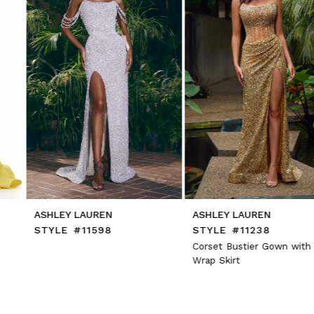
5
6
7
8
9
10
11
12
13
14
ASHLEY LAUREN
ASHLEY LAUREN
STYLE #11598
STYLE #11238
Corset Bustier Gown with
Wrap Skirt