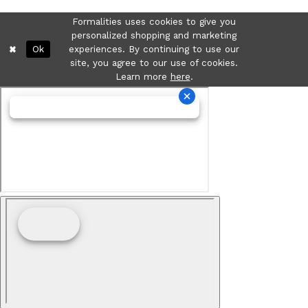
Formalities uses cookies to give you
personalized shopping and marketing
Ok
experiences. By continuing to use our
site, you agree to our use of cookies.
Learn more
here
.