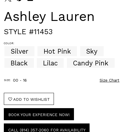
Ashley Lauren
STYLE #11453
COLOR:
Silver
Hot Pink
Sky
Black
Lilac
Candy Pink
00 - 16
Size Chart
SIZE:
ADD TO WISHLIST
BOOK YOUR EXPERIENCE NOW!
CALL (814) 357‑2060 FOR AVAILABILITY