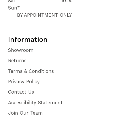
Sat
10-4
Sun*
BY APPOINTMENT ONLY
Information
Showroom
Returns
Terms & Conditions
Privacy Policy
Contact Us
Accessibility Statement
Join Our Team