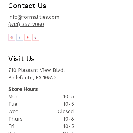
Contact Us
info@formalities.com
(814) 357-2060
Visit Us
710 Pleasant View Blvd.
Bellefonte, PA 16823
Store Hours
Mon
10-5
Tue
10-5
Wed
Closed
Thurs
10-8
Fri
10-5