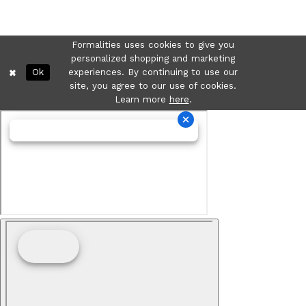
Formalities uses cookies to give you
personalized shopping and marketing
Ok
experiences. By continuing to use our
site, you agree to our use of cookies.
Learn more
here
.