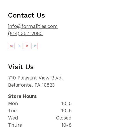
Contact Us
info@formalities.com
(814) 357-2060
Visit Us
710 Pleasant View Blvd.
Bellefonte, PA 16823
Store Hours
Mon
10-5
Tue
10-5
Wed
Closed
Thurs
10-8