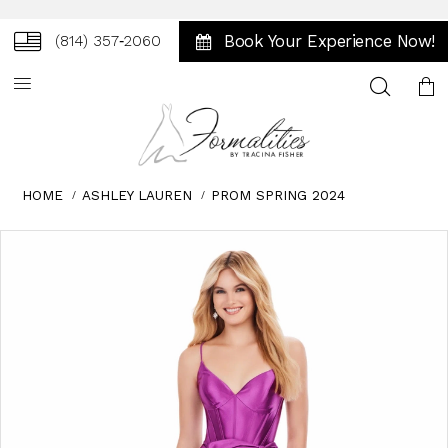
Book Your Experience Now!
(814) 357‑2060
Toggle
search
HOME
ASHLEY LAUREN
PROM SPRING 2024
Skip
Pause
Previous
Next
0
to
autoplay
Slide
Slide
1
end
2
3