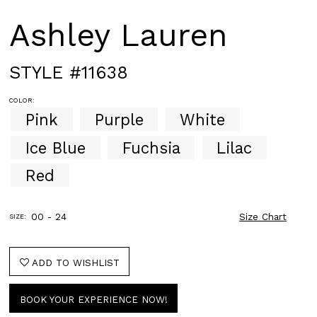
Ashley Lauren
STYLE #11638
COLOR:
Pink
Purple
White
Ice Blue
Fuchsia
Lilac
Red
00 - 24
Size Chart
SIZE:
ADD TO WISHLIST
BOOK YOUR EXPERIENCE NOW!