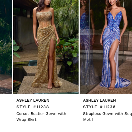
3
4
5
6
7
8
9
10
11
12
13
14
ASHLEY LAUREN
ASHLEY LAUREN
STYLE #11238
STYLE #11236
Corset Bustier Gown with
Strapless Gown with Sequin
Wrap Skirt
Motif