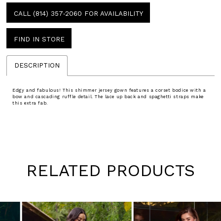
CALL (814) 357‑2060 FOR AVAILABILITY
FIND IN STORE
DESCRIPTION
Edgy and fabulous! This shimmer jersey gown features a corset bodice with a
bow and cascading ruffle detail. The lace up back and spaghetti straps make
this extra fab.
RELATED PRODUCTS
Pause
Previous
Next
0
autoplay
Slide
Slide
1
Skip
to
2
end