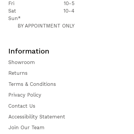
Fri
10-5
Sat
10-4
Sun*
BY APPOINTMENT ONLY
Information
Showroom
Returns
Terms & Conditions
Privacy Policy
Contact Us
Accessibility Statement
Join Our Team