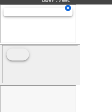
Learn more
here
.