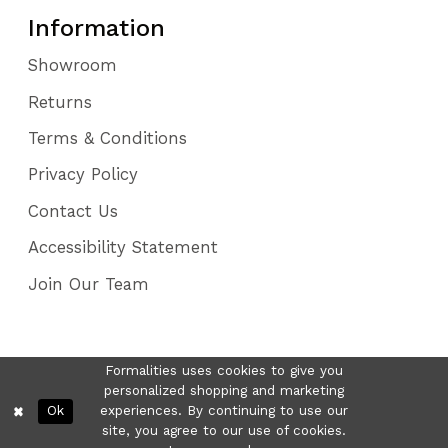
Information
Showroom
Returns
Terms & Conditions
Privacy Policy
Contact Us
Accessibility Statement
Join Our Team
Formalities uses cookies to give you
personalized shopping and marketing
Ok
experiences. By continuing to use our
site, you agree to our use of cookies.