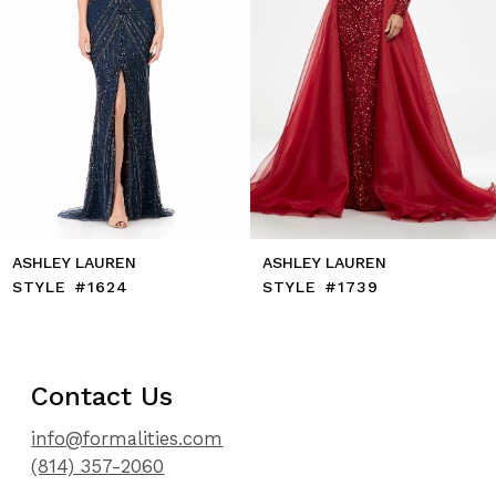
8
9
10
11
12
13
14
ASHLEY LAUREN
ASHLEY LAUREN
STYLE #1624
STYLE #1739
Contact Us
info@formalities.com
(814) 357-2060