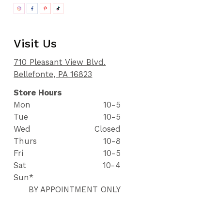
Visit Us
710 Pleasant View Blvd.
Bellefonte, PA 16823
Store Hours
Mon
10-5
Tue
10-5
Wed
Closed
Thurs
10-8
Fri
10-5
Sat
10-4
Sun*
BY APPOINTMENT ONLY