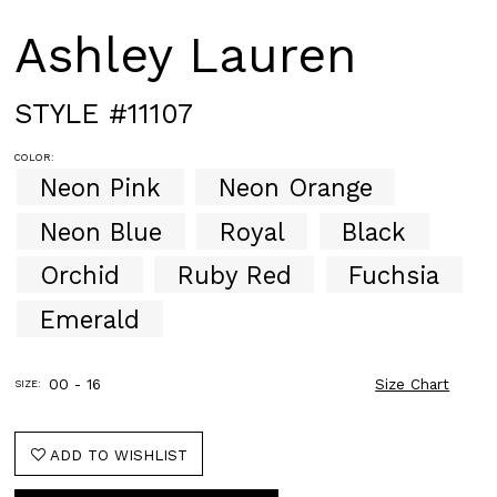
Ashley Lauren
STYLE #11107
COLOR:
Neon Pink
Neon Orange
Neon Blue
Royal
Black
Orchid
Ruby Red
Fuchsia
Emerald
00 - 16
Size Chart
SIZE:
ADD TO WISHLIST