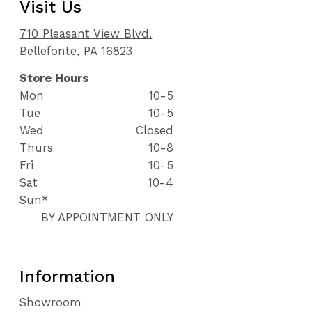
Visit Us
710 Pleasant View Blvd.
Bellefonte, PA 16823
Store Hours
Mon
10-5
Tue
10-5
Wed
Closed
Thurs
10-8
Fri
10-5
Sat
10-4
Sun*
BY APPOINTMENT ONLY
Information
Showroom