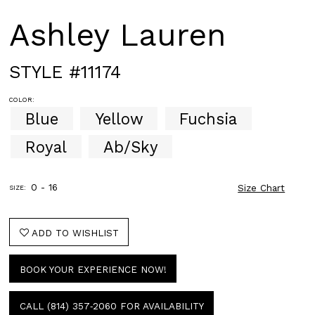
Ashley Lauren
STYLE #11174
COLOR:
Blue
Yellow
Fuchsia
Royal
Ab/Sky
0 - 16
Size Chart
SIZE:
ADD TO WISHLIST
BOOK YOUR EXPERIENCE NOW!
CALL (814) 357‑2060 FOR AVAILABILITY