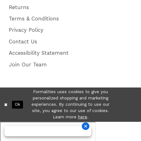
Returns
Terms & Conditions
Privacy Policy
Contact Us
Accessibility Statement
Join Our Team
Formalities uses cookies to give you
personalized shopping and marketing
Ok
experiences. By continuing to use our
site, you agree to our use of cookies.
Learn more
here
.