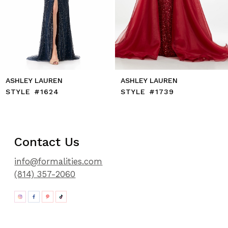
11
12
13
14
ASHLEY LAUREN
ASHLEY LAUREN
STYLE #1624
STYLE #1739
Contact Us
info@formalities.com
(814) 357-2060