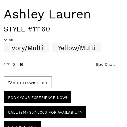
Ashley Lauren
STYLE #11160
COLOR:
Ivory/Multi
Yellow/Multi
0 - 16
Size Chart
SIZE:
ADD TO WISHLIST
BOOK YOUR EXPERIENCE NOW!
CALL (814) 357‑2060 FOR AVAILABILITY