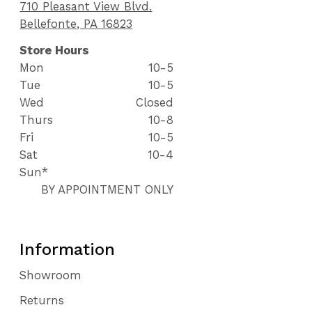
710 Pleasant View Blvd.
Bellefonte, PA 16823
Store Hours
Mon
10-5
Tue
10-5
Wed
Closed
Thurs
10-8
Fri
10-5
Sat
10-4
Sun*
BY APPOINTMENT ONLY
Information
Showroom
Returns