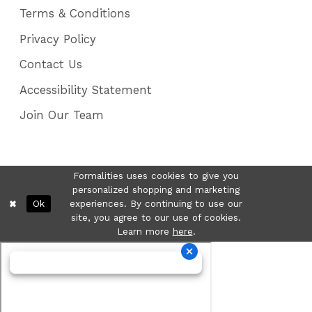
Terms & Conditions
Privacy Policy
Contact Us
Accessibility Statement
Join Our Team
Formalities uses cookies to give you
personalized shopping and marketing
Ok
experiences. By continuing to use our
site, you agree to our use of cookies.
Learn more
here
.