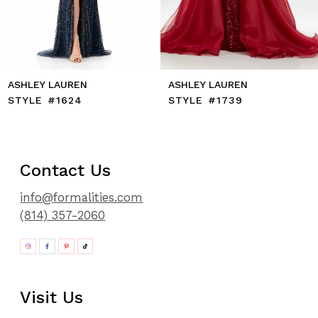
13
14
ASHLEY LAUREN
ASHLEY LAUREN
STYLE #1624
STYLE #1739
Contact Us
info@formalities.com
(814) 357-2060
Visit Us