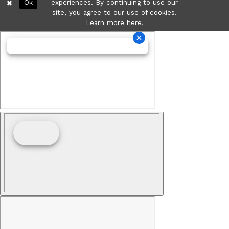
Ok
experiences. By continuing to use our
site, you agree to our use of cookies.
Learn more
here
.