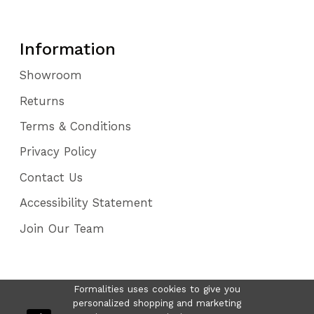
Information
Showroom
Returns
Terms & Conditions
Privacy Policy
Contact Us
Accessibility Statement
Join Our Team
Formalities uses cookies to give you
personalized shopping and marketing