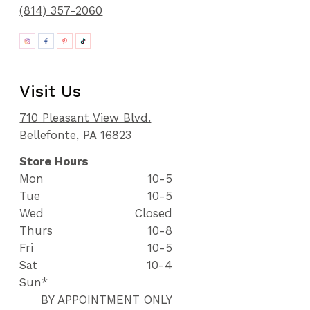
(814) 357-2060
Visit Us
710 Pleasant View Blvd.
Bellefonte, PA 16823
Store Hours
Mon
10-5
Tue
10-5
Wed
Closed
Thurs
10-8
Fri
10-5
Sat
10-4
Sun*
BY APPOINTMENT ONLY