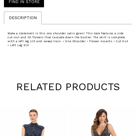
FIND IN STORE
DESCRIPTION
Make a statement in this one shoulder satin gown! This look features a side
cut-out and 3D flowers that cascade down the bustier. The skirt is complete
with a left leg slit and sweep train. • One Shoulder • Flower Accents • Cut Out
• Left Leg Slit
RELATED PRODUCTS
Pause
Previous
Next
0
autoplay
Slide
Slide
1
Skip
to
2
end
3
4
5