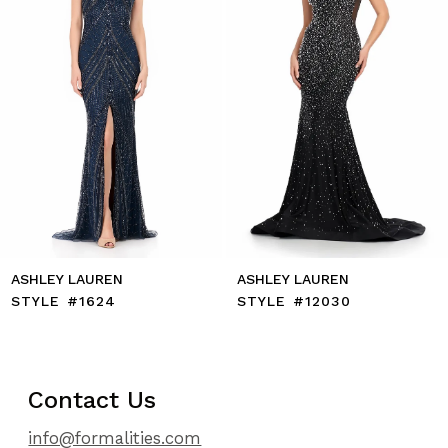
6
7
8
9
10
11
12
13
14
ASHLEY LAUREN
ASHLEY LAUREN
STYLE #1624
STYLE #12030
Contact Us
info@formalities.com