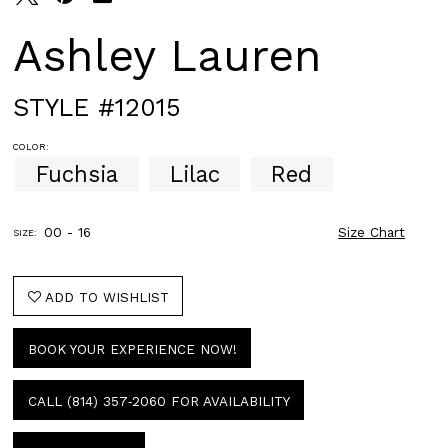
Ashley Lauren
STYLE #12015
COLOR:
Fuchsia
Lilac
Red
00 - 16
Size Chart
SIZE:
ADD TO WISHLIST
BOOK YOUR EXPERIENCE NOW!
CALL (814) 357‑2060 FOR AVAILABILITY